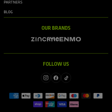
PARTNERS
BLOG
OUR BRANDS
FOLLOW US
Instagram
Facebook
TikTok
Payment
methods