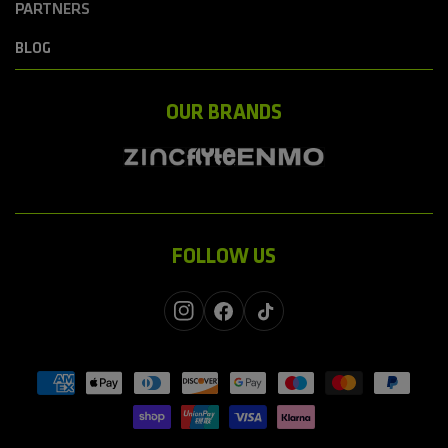
PARTNERS
BLOG
OUR BRANDS
FOLLOW US
Instagram
Facebook
TikTok
Payment
methods