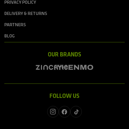
PRIVACY POLICY
DELIVERY & RETURNS
PARTNERS
BLOG
OUR BRANDS
FOLLOW US
Instagram
Facebook
TikTok