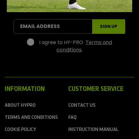
P
r
SIGN UP FOR OFFERS AND PROMOTIONS
o
S
EMAIL ADDRESS
SIGN UP
p
o
r
I agree to HY-PRO
Terms and
t
conditions
.
s
INFORMATION
CUSTOMER SERVICE
ABOUT HYPRO
CONTACT US
TERMS AND CONDITIONS
FAQ
COOKIE POLICY
INSTRUCTION MANUAL