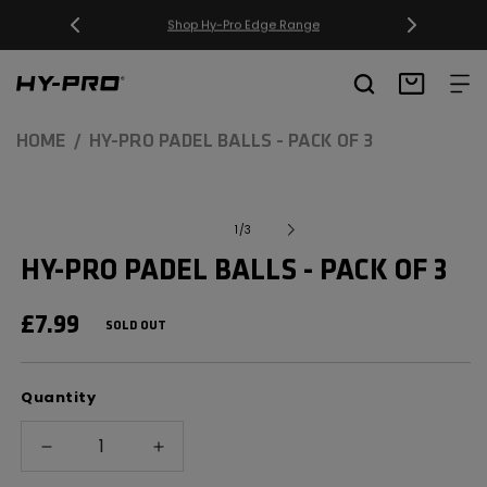
SKIP TO
CONTENT
Free Delivery on orders over £20
Hy-Pro Sports
Basket
HOME
HY-PRO PADEL BALLS - PACK OF 3
SKIP TO
Open
media
PRODUCT
of
1
/
3
1
INFORMATION
in
HY-PRO PADEL BALLS - PACK OF 3
modal
REGULAR
£7.99
SOLD OUT
PRICE
Quantity
Decrease
Increase
quantity
quantity