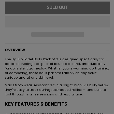
for
for
SOLD OUT
Hy-
Hy-
Pro
Pro
Padel
Padel
Balls
Balls
-
-
Pack
Pack
of
of
3
3
OVERVIEW
The Hy-Pro Padel Balls Pack of 3 is designed specifically for
padel, delivering exceptional bounce, control, and durability
for consistent gameplay. Whether you're warming up, training,
or competing, these balls perform reliably on any court
surface and at any skill level.
Made from wear-resistant felt in a bright, high-visibility yellow,
they're easy to track during fast-paced rallies — and built to
last through intense sessions and regular use.
KEY FEATURES & BENEFITS