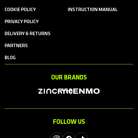
COOKIE POLICY
INSTRUCTION MANUAL
PRIVACY POLICY
DELIVERY & RETURNS
PARTNERS
BLOG
OUR BRANDS
FOLLOW US