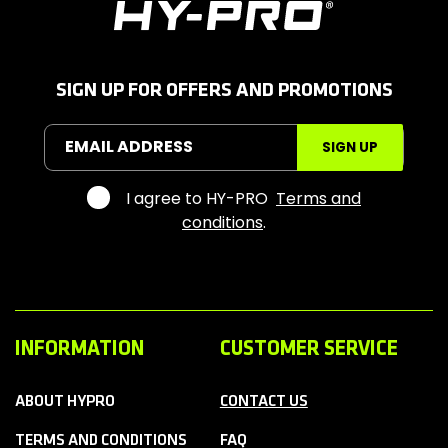
H
y
-
P
r
SIGN UP FOR OFFERS AND PROMOTIONS
o
S
EMAIL ADDRESS
SIGN UP
p
o
r
I agree to HY-PRO
Terms and
t
conditions
.
s
INFORMATION
CUSTOMER SERVICE
ABOUT HYPRO
CONTACT US
TERMS AND CONDITIONS
FAQ