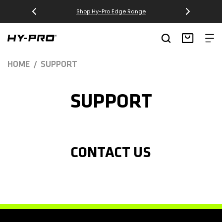
SKIP TO
Shop Hy-Pro Edge Range
CONTENT
Hy-Pro Sports
Basket
HOME
SUPPORT
SUPPORT
CONTACT US