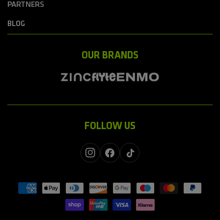
PARTNERS
BLOG
OUR BRANDS
FOLLOW US
Instagram
Facebook
TikTok
Payment
methods