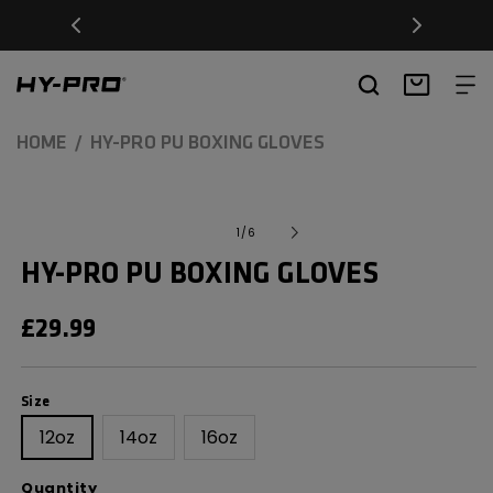
SKIP TO
Free Delivery on orders over £20
CONTENT
Hy-Pro Sports
Basket
HOME
HY-PRO PU BOXING GLOVES
SKIP TO
Open
media
PRODUCT
of
1
/
6
1
INFORMATION
in
HY-PRO PU BOXING GLOVES
modal
REGULAR
£29.99
PRICE
Size
Size
12oz
14oz
16oz
Quantity