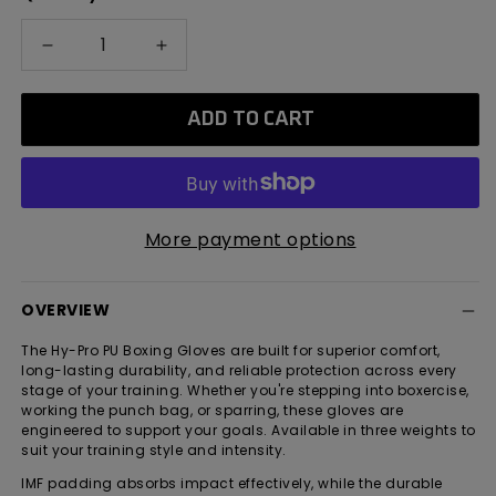
Decrease
Increase
quantity
quantity
for
for
ADD TO CART
Hy-
Hy-
Pro
Pro
PU
PU
Boxing
Boxing
Gloves
Gloves
More payment options
OVERVIEW
The Hy-Pro PU Boxing Gloves are built for superior comfort,
long-lasting durability, and reliable protection across every
stage of your training. Whether you're stepping into boxercise,
working the punch bag, or sparring, these gloves are
engineered to support your goals. Available in three weights to
suit your training style and intensity.
IMF padding absorbs impact effectively, while the durable