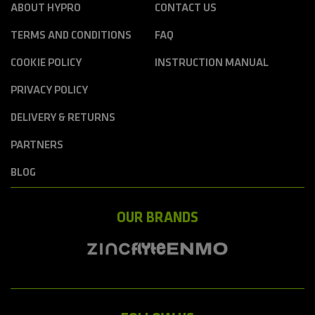
ABOUT HYPRO
CONTACT US
TERMS AND CONDITIONS
FAQ
COOKIE POLICY
INSTRUCTION MANUAL
PRIVACY POLICY
DELIVERY & RETURNS
PARTNERS
BLOG
OUR BRANDS