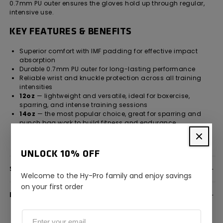
0.7mm PU outer ensures the gloves hold up through regular,
intensive use.
KEY FEATURES & BENEFITS
Superior comfort with IMF padding for effective impact
absorption
Durable 0.7mm PU outer for long-lasting performance
Reliable wrist and knuckle protection across all training
intensities
12oz
— lightweight and versatile, ideal for boxercise,
sparring, and intense training sessions
14oz
— the most popular choice, great for sparring and
punch bag work to build fitness and endurance
16oz
— heavier gloves for extra protection and strength
development, best for extended sparring
UNLOCK 10% OFF
SPECIFICATION
Welcome to the Hy-Pro family and enjoy savings
on your first order
DELIVERY INFORMATION