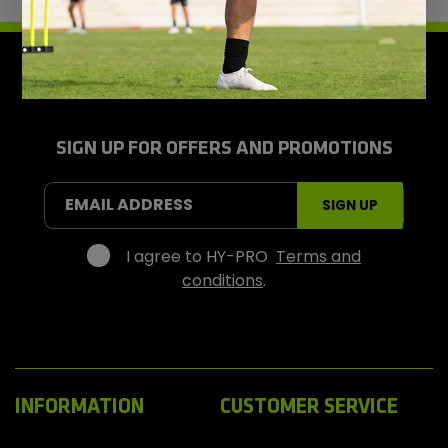
H
y
-
P
r
SIGN UP FOR OFFERS AND PROMOTIONS
o
S
EMAIL ADDRESS
SIGN UP
p
o
r
I agree to HY-PRO
Terms and
t
conditions
.
s
INFORMATION
CUSTOMER SERVICE