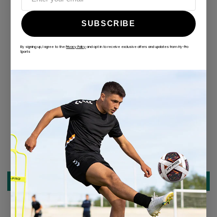
SUBSCRIBE
By signing up, I agree to the
Privacy Policy
and opt in to receive exclusive offers and updates from Hy-Pro
ALWAYS GAME
Sports
@hy-prosports
CUSTOMER REVIEWS
Be the first to write a review
Write a review