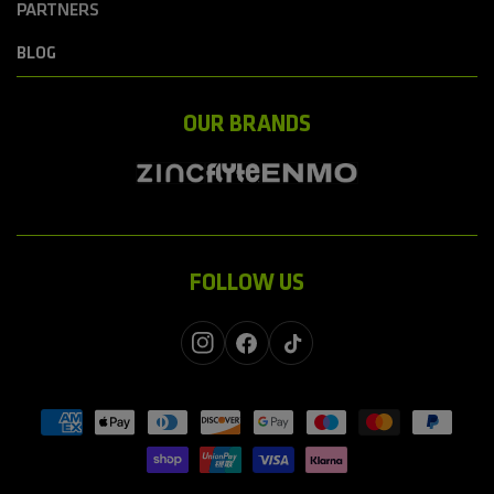
PARTNERS
BLOG
OUR BRANDS
FOLLOW US
Instagram
Facebook
TikTok
Payment
methods