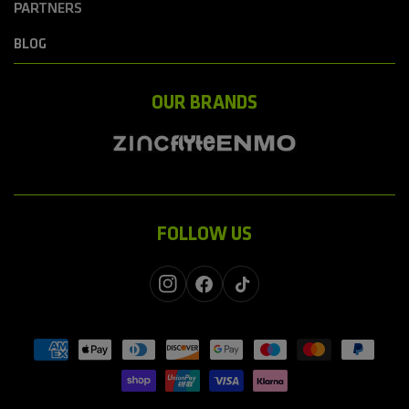
PARTNERS
BLOG
OUR BRANDS
FOLLOW US
Instagram
Facebook
TikTok
Payment
methods