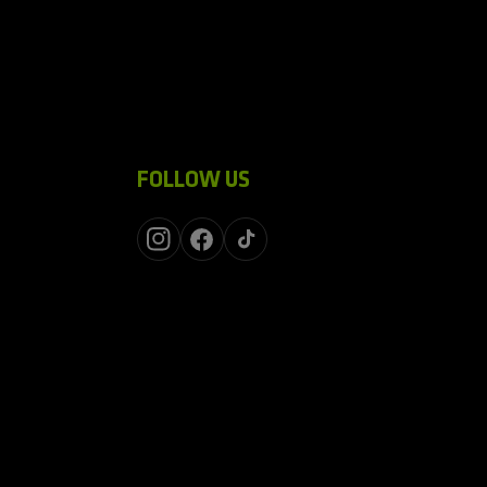
FOLLOW US
Instagram
Facebook
TikTok