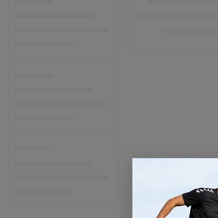
C
T
I
O
N
: