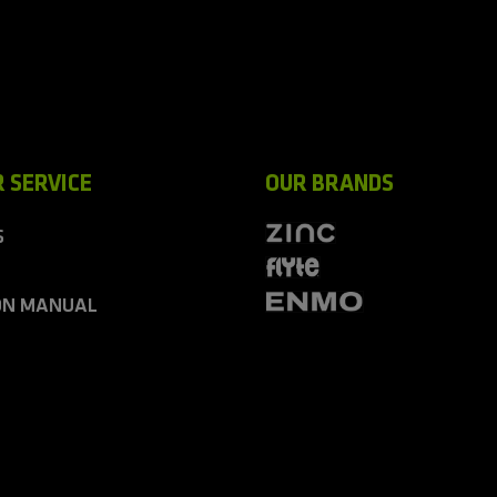
 SERVICE
OUR BRANDS
S
ON MANUAL