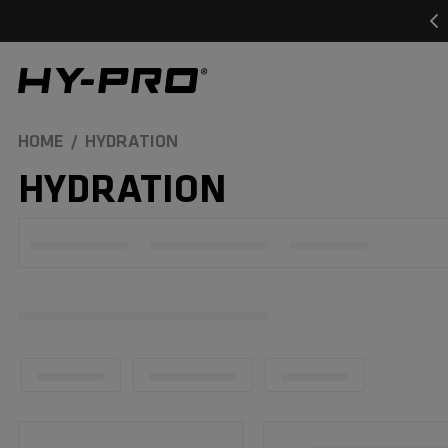
SKIP TO
CONTENT
Hy-Pro Sports
HOME
HYDRATION
C
HYDRATION
O
L
L
E