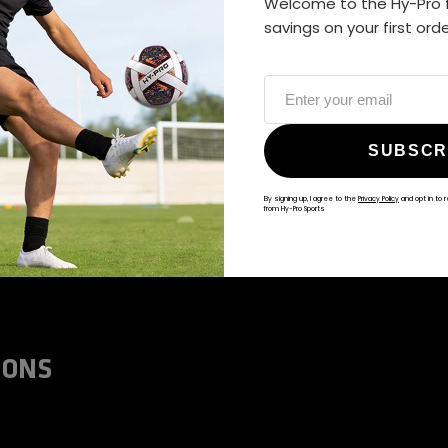
Welcome to the Hy-Pro f
ALWAYS GAME
savings on your first ord
@hy-prosports
SUBSCR
By signing up, I agree to the
Privacy Policy
and opt in to 
from Hy-Pro Sports
IONS