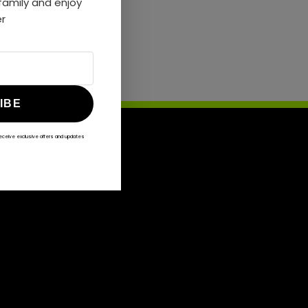
amily and enjoy
er
IBE
receive exclusive offers and updates