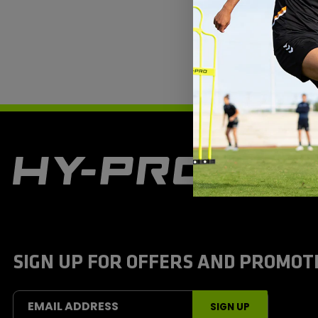
H
y
-
P
r
o
S
SIGN UP FOR OFFERS AND PROMOT
p
o
r
t
EMAIL ADDRESS
SIGN UP