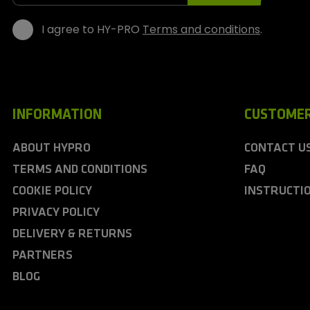
s
I agree to HY-PRO
Terms and conditions
.
INFORMATION
CUSTOMER
ABOUT HYPRO
CONTACT U
TERMS AND CONDITIONS
FAQ
COOKIE POLICY
INSTRUCTI
PRIVACY POLICY
DELIVERY & RETURNS
PARTNERS
BLOG