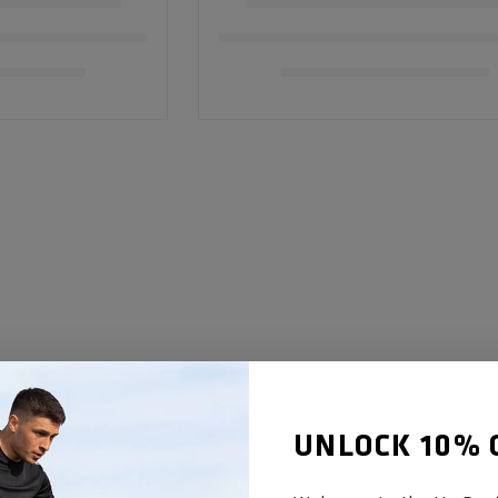
UNLOCK 10% 