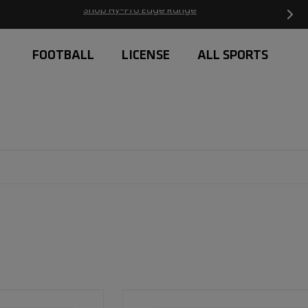
Free Delivery on orders over £20
FOOTBALL
LICENSE
ALL SPORTS