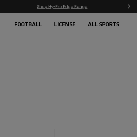
Free Delivery on orders over £20
FOOTBALL
LICENSE
ALL SPORTS