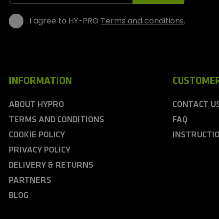
s
I agree to HY-PRO
Terms and conditions
.
INFORMATION
CUSTOMER
ABOUT HYPRO
CONTACT U
TERMS AND CONDITIONS
FAQ
COOKIE POLICY
INSTRUCTI
PRIVACY POLICY
DELIVERY & RETURNS
PARTNERS
BLOG