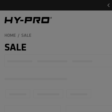
SKIP TO
CONTENT
Hy-Pro Sports
HOME
SALE
C
SALE
O
L
L
E