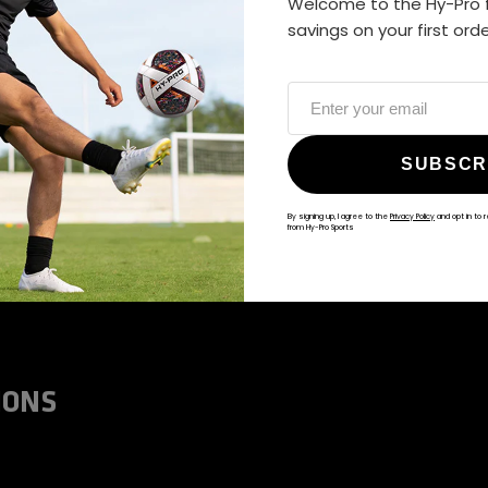
Welcome to the Hy-Pro f
ALWAYS GAME
savings on your first ord
@hy-prosports
SUBSCR
By signing up, I agree to the
Privacy Policy
and opt in to 
from Hy-Pro Sports
IONS