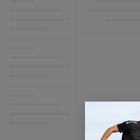
C
T
I
O
N
: