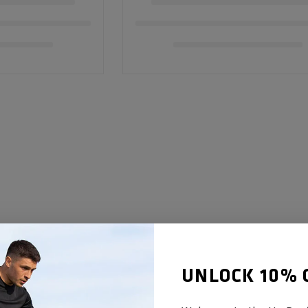
UNLOCK 10% 