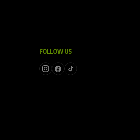
FOLLOW US
Instagram
Facebook
TikTok