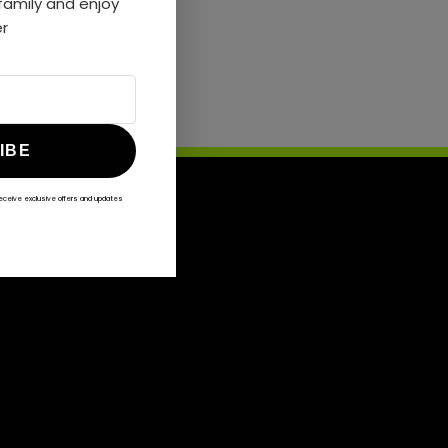
amily and enjoy
er
IBE
receive exclusive offers and updates