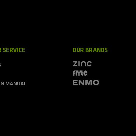
 SERVICE
OUR BRANDS
S
ON MANUAL