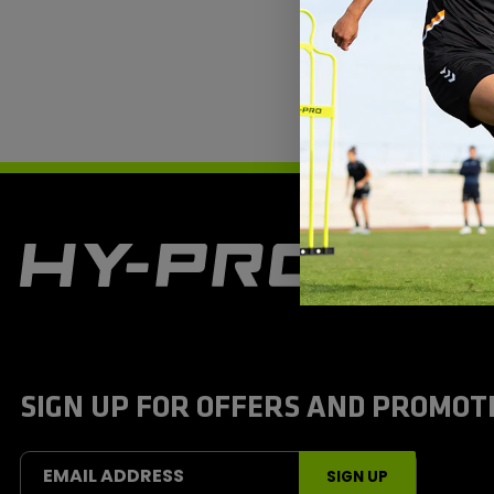
H
y
-
P
r
o
S
SIGN UP FOR OFFERS AND PROMOT
p
o
r
t
EMAIL ADDRESS
SIGN UP