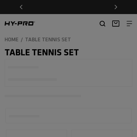
SKIP TO
Free Delivery on orders over £20
CONTENT
Hy-Pro Sports
Basket
HOME
TABLE TENNIS SET
C
TABLE TENNIS SET
O
L
L
E
C
T
I