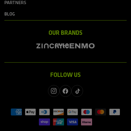
PARTNERS
BLOG
OUR BRANDS
FOLLOW US
Instagram
Facebook
TikTok
Payment
methods