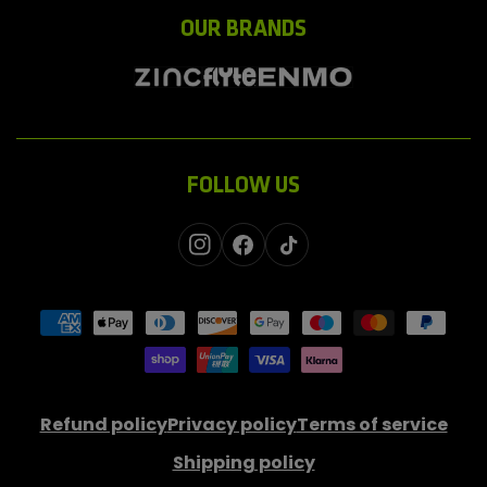
OUR BRANDS
FOLLOW US
Instagram
Facebook
TikTok
Payment
methods
Refund policy
Privacy policy
Terms of service
Shipping policy