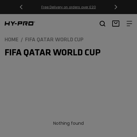
SKIP TO
Free Delivery on orders over £20
CONTENT
Hy-Pro Sports
Basket
HOME
FIFA QATAR WORLD CUP
C
FIFA QATAR WORLD CUP
O
L
L
E
C
T
Nothing found
I