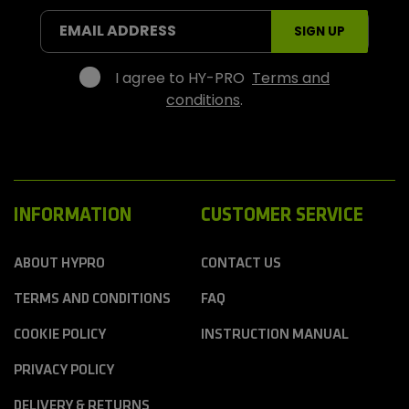
S
EMAIL ADDRESS
SIGN UP
p
o
r
I agree to HY-PRO
Terms and
t
conditions
.
s
INFORMATION
CUSTOMER SERVICE
ABOUT HYPRO
CONTACT US
TERMS AND CONDITIONS
FAQ
COOKIE POLICY
INSTRUCTION MANUAL
PRIVACY POLICY
DELIVERY & RETURNS