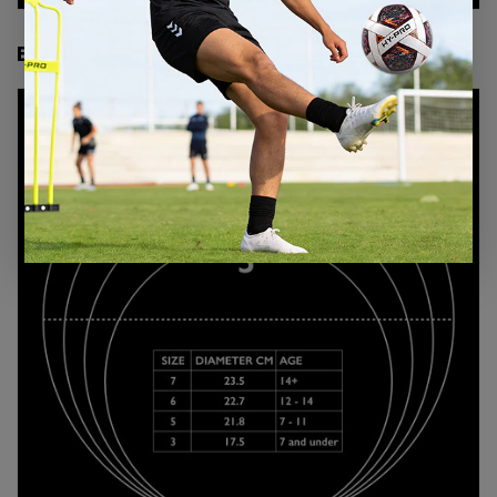
BASKETBALL