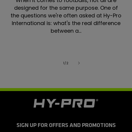
When it comes to footballs, not all are
designed for the same purpose. One of
the questions we're often asked at Hy-Pro
International is: what's the real difference
between a...
of
1
/
2
H
y
-
P
r
SIGN UP FOR OFFERS AND PROMOTIONS
o