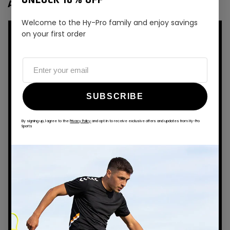
UNLOCK 10% OFF
AMERICAN FOOTBALL
Welcome to the Hy-Pro family and enjoy savings
on your first order
SUBSCRIBE
By signing up, I agree to the
Privacy Policy
and opt in to receive exclusive offers and updates from Hy-Pro
Sports