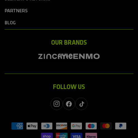
PARTNERS
BLOG
OUR BRANDS
FOLLOW US
Instagram
Facebook
TikTok
Payment
methods