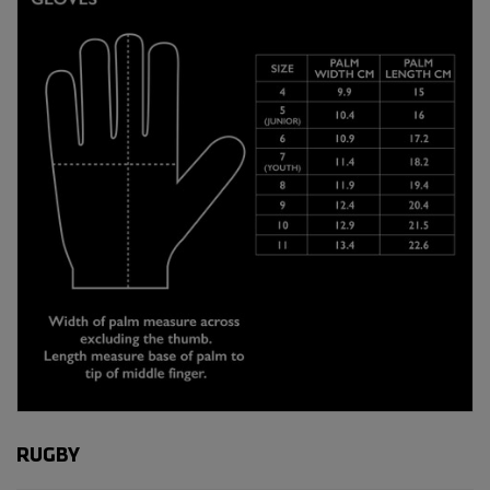
RUGBY