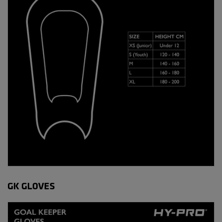
GK GLOVES