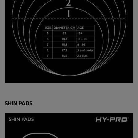
SHIN PADS