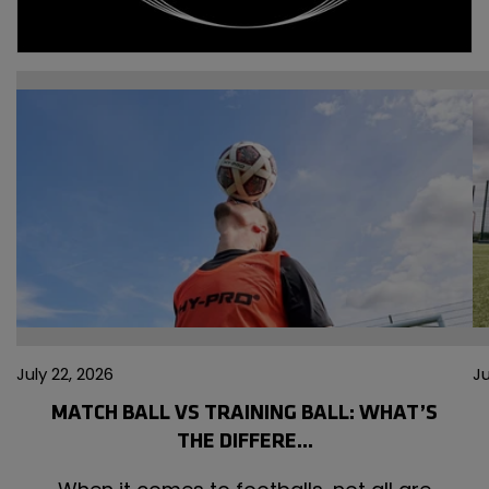
July 22,
Ju
2026
2
July 22, 2026
Ju
MATCH BALL VS TRAINING BALL: WHAT’S
THE DIFFERE...