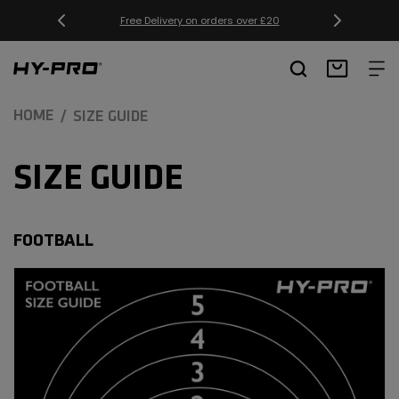
SKIP TO
Free Delivery on orders over £20
CONTENT
Hy-Pro Sports
Basket
HOME
SIZE GUIDE
SIZE GUIDE
FOOTBALL