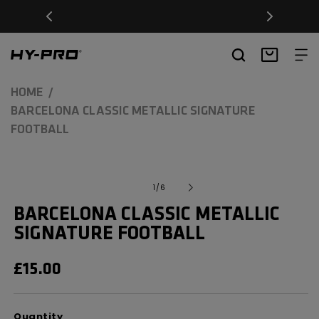
SKIP TO
Free Delivery on orders over £20
CONTENT
Hy-Pro Sports
Basket
HOME
BARCELONA CLASSIC METALLIC SIGNATURE
FOOTBALL
SKIP TO
Open
media
PRODUCT
of
1
/
6
1
INFORMATION
in
BARCELONA CLASSIC METALLIC
modal
SIGNATURE FOOTBALL
REGULAR
£15.00
PRICE
Quantity