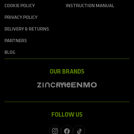
COOKIE POLICY
INSTRUCTION MANUAL
PRIVACY POLICY
DELIVERY & RETURNS
PARTNERS
BLOG
OUR BRANDS
FOLLOW US
Instagram
Facebook
TikTok