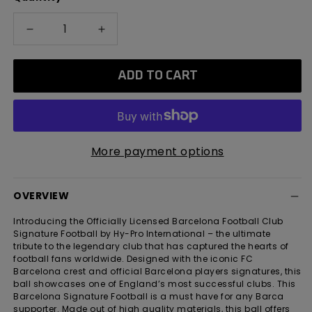
Decrease
Increase
quantity
quantity
for
for
ADD TO CART
Barcelona
Barcelona
Classic
Classic
Metallic
Metallic
Signature
Signature
Football
Football
More payment options
OVERVIEW
Introducing the Officially Licensed Barcelona Football Club
Signature Football by Hy-Pro International – the ultimate
tribute to the legendary club that has captured the hearts of
football fans worldwide. Designed with the iconic FC
Barcelona crest and official Barcelona players signatures, this
ball showcases one of England’s most successful clubs. This
Barcelona Signature Football is a must have for any Barca
supporter. Made out of high quality materials, this ball offers