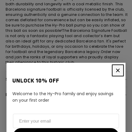
both durability and longevity with a cool metallic finish. This
Barcelona signature football is officially licensed by the club,
ensuring authenticity and a genuine connection to the team. It
comes deflated for convenience but can be easily inflated, so
be sure to purchase the Hy-Pro ball pump so you can show of
this ball as soon as possible!The Barcelona Signature Football
is not only a fantastic playing tool and collector’s item but
also an ideal gift for any dedicated Barcelona fan. It's perfect
for birthdays, holidays, or any occasion to celebrate the love
for football and the legendary Barcelona legacy.Order now
and join the ranks of loyal supporters who proudly display
their allegiance to this historic club.
SPECIFICATION
UNLOCK 10% OFF
Welcome to the Hy-Pro family and enjoy savings
DELIVERY INFORMATION
on your first order