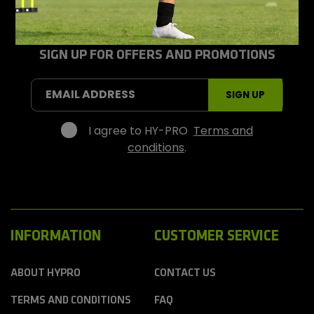
y
-
P
r
SIGN UP FOR OFFERS AND PROMOTIONS
o
S
EMAIL ADDRESS
SIGN UP
p
o
r
I agree to HY-PRO
Terms and
t
conditions
.
s
INFORMATION
CUSTOMER SERVICE
ABOUT HYPRO
CONTACT US
TERMS AND CONDITIONS
FAQ