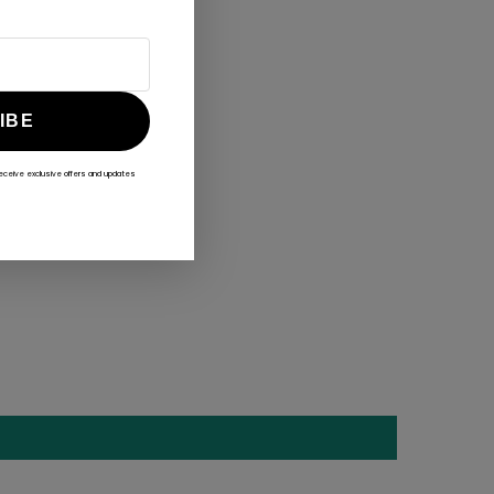
IBE
receive exclusive offers and updates