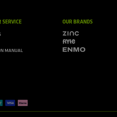
 SERVICE
OUR BRANDS
S
ON MANUAL