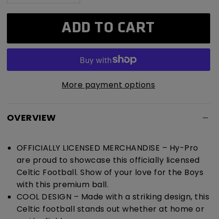
quantity
quantity
for
for
ADD TO CART
Celtic
Celtic
F.C.
F.C.
Turbine
Turbine
Football
Football
More payment options
OVERVIEW
OFFICIALLY LICENSED MERCHANDISE – Hy-Pro
are proud to showcase this officially licensed
Celtic Football. Show of your love for the Boys
with this premium ball.
COOL DESIGN – Made with a striking design, this
Celtic football stands out whether at home or