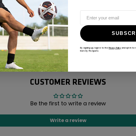
SUBSCR
By signing up, I agree to the
Privacy Policy
and opt in to 
ALWAYS GAME
from Hy-Pro Sports
@hy-prosports
CUSTOMER REVIEWS
Be the first to write a review
Write a review