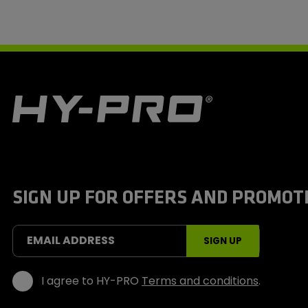
H
y
-
P
r
o
S
SIGN UP FOR OFFERS AND PROMOT
p
o
r
t
EMAIL ADDRESS
SIGN UP
s
I agree to HY-PRO
Terms and conditions
.