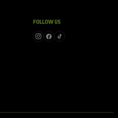
FOLLOW US
Instagram
Facebook
TikTok