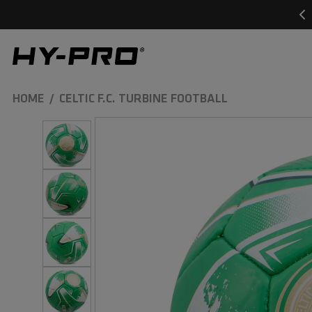
SKIP TO
CONTENT
Hy-Pro Sports
HOME
CELTIC F.C. TURBINE FOOTBALL
SKIP TO
PRODUCT
INFORMATION