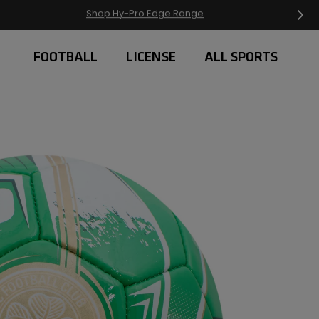
Free Delivery on orders over £20
FOOTBALL
LICENSE
ALL SPORTS