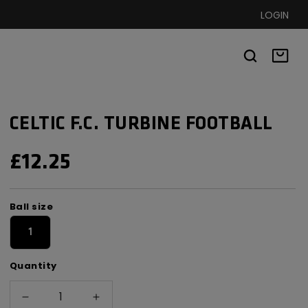
LOGIN
Basket
CELTIC F.C. TURBINE FOOTBALL
REGULAR
£12.25
PRICE
Ball
Ball size
size
1
Quantity
Decrease
Increase