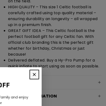
on the field.
HIGH QUALITY – This size 1 Celtic football is
carefully crafted using top quality material –
ensuring durability an longevity – all wrapped
up in a premium finish.
GREAT GIFT IDEA – This Celtic football is the
perfect football gift for any Celtic fan. With
official club branding this is the perfect gift
whether for birthday, Christmas or just
because!
Delivered deflated. Buy a Hy-Pro Pump for a
quick inflate to start using as soon as possible.
SPECIFICATION
OFF
DELIVERY INFORMATION
amily and enjoy
er