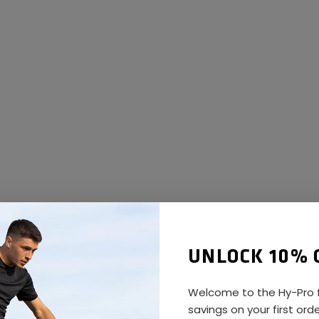
UNLOCK 10% 
Welcome to the Hy-Pro f
savings on your first ord