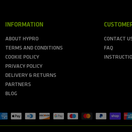
INFORMATION
CUSTOMER
ABOUT HYPRO
CONTACT U
TERMS AND CONDITIONS
FAQ
COOKIE POLICY
INSTRUCTI
PRIVACY POLICY
DELIVERY & RETURNS
PARTNERS
BLOG
ayment
ethods