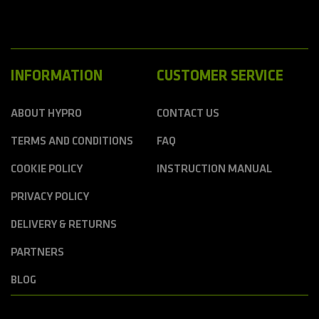
INFORMATION
CUSTOMER SERVICE
ABOUT HYPRO
CONTACT US
TERMS AND CONDITIONS
FAQ
COOKIE POLICY
INSTRUCTION MANUAL
PRIVACY POLICY
DELIVERY & RETURNS
PARTNERS
BLOG