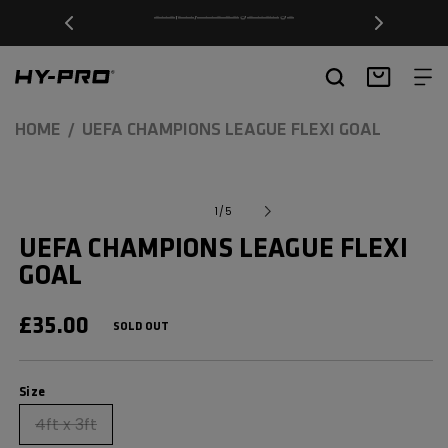
SKIP TO
Free Delivery on orders over £20
CONTENT
Hy-Pro Sports
Basket
HOME
UEFA CHAMPIONS LEAGUE FLEXI GOAL
SKIP TO
Open
media
PRODUCT
of
1
/
5
1
INFORMATION
in
UEFA CHAMPIONS LEAGUE FLEXI
modal
GOAL
REGULAR
£35.00
SOLD OUT
PRICE
Size
Size
4ft x 3ft
Variant
sold