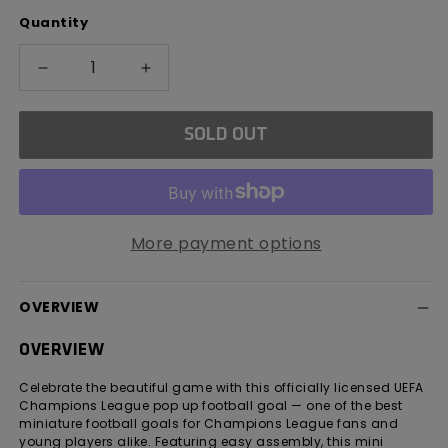
out
Quantity
or
unavailable
Decrease
Increase
quantity
quantity
for
for
SOLD OUT
UEFA
UEFA
Champions
Champions
League
League
Flexi
Flexi
Goal
Goal
More payment options
OVERVIEW
OVERVIEW
Celebrate the beautiful game with this officially licensed UEFA
Champions League pop up football goal — one of the best
miniature football goals for Champions League fans and
young players alike. Featuring easy assembly, this mini