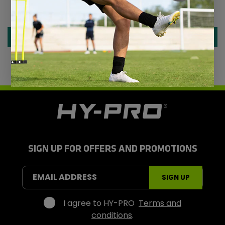
Be the first to write a review
Write a review
H
y
-
P
r
SIGN UP FOR OFFERS AND PROMOTIONS
o
S
EMAIL ADDRESS
SIGN UP
p
o
r
I agree to HY-PRO
Terms and
t
conditions
.
s