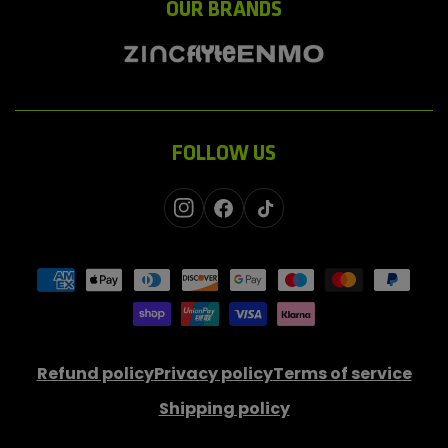
OUR BRANDS
FOLLOW US
Instagram
Facebook
TikTok
Payment
methods
Refund policy
Privacy policy
Terms of service
Shipping policy