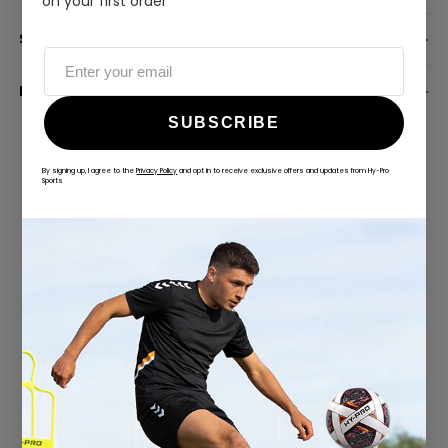
on your first order
SPECIFICATION
DELIVERY INFORMATION
SUBSCRIBE
By signing up, I agree to the
Privacy Policy
and opt in to receive exclusive offers and updates from Hy-Pro
Sports
ALWAYS GAME
@hy-prosports
CUSTOMER REVIEWS