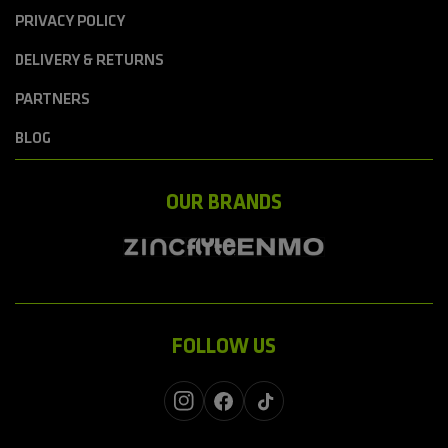
PRIVACY POLICY
DELIVERY & RETURNS
PARTNERS
BLOG
OUR BRANDS
FOLLOW US
Instagram
Facebook
TikTok