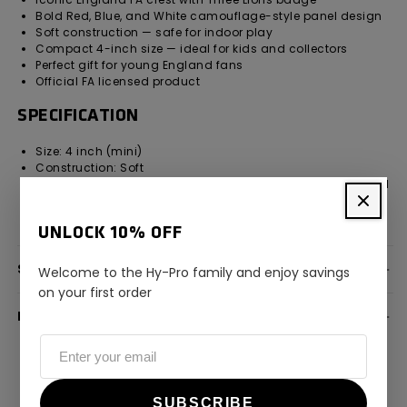
Bold Red, Blue, and White camouflage-style panel design
Soft construction — safe for indoor play
Compact 4-inch size — ideal for kids and collectors
Perfect gift for young England fans
Official FA licensed product
SPECIFICATION
Size: 4 inch (mini)
Construction: Soft
Design: Red, Blue & White camouflage panels with England
FA crest
Licensing: Official England FA licensed product
UNLOCK 10% OFF
SPECIFICATION
Welcome to the Hy-Pro family and enjoy savings
on your first order
DELIVERY INFORMATION
SUBSCRIBE