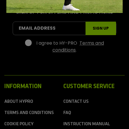
-
P
r
SIGN UP FOR OFFERS AND PROMOTIONS
o
S
EMAIL ADDRESS
SIGN UP
p
o
r
I agree to HY-PRO
Terms and
t
conditions
.
s
INFORMATION
CUSTOMER SERVICE
ABOUT HYPRO
CONTACT US
TERMS AND CONDITIONS
FAQ
COOKIE POLICY
INSTRUCTION MANUAL