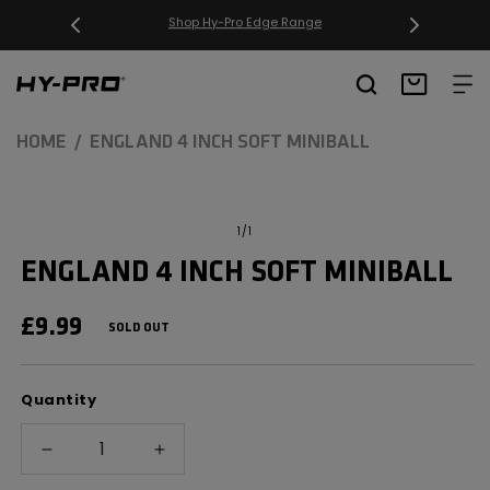
SKIP TO
CONTENT
Free Delivery on orders over £20
Hy-Pro Sports
Basket
HOME
ENGLAND 4 INCH SOFT MINIBALL
SKIP TO
Open
media
PRODUCT
of
1
/
1
1
INFORMATION
in
ENGLAND 4 INCH SOFT MINIBALL
modal
REGULAR
£9.99
SOLD OUT
PRICE
Quantity
Decrease
Increase
quantity
quantity