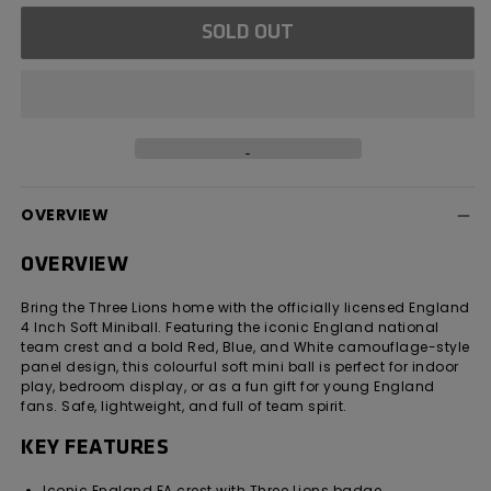
for
for
SOLD OUT
England
England
4
4
Inch
Inch
Soft
Soft
Miniball
Miniball
OVERVIEW
OVERVIEW
Bring the Three Lions home with the officially licensed England
4 Inch Soft Miniball. Featuring the iconic England national
team crest and a bold Red, Blue, and White camouflage-style
panel design, this colourful soft mini ball is perfect for indoor
play, bedroom display, or as a fun gift for young England
fans. Safe, lightweight, and full of team spirit.
KEY FEATURES
Iconic England FA crest with Three Lions badge