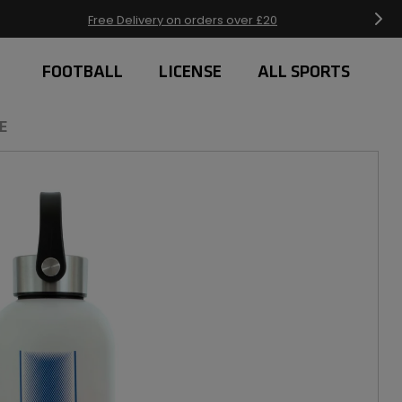
Free Delivery on orders over £20
FOOTBALL
LICENSE
ALL SPORTS
E