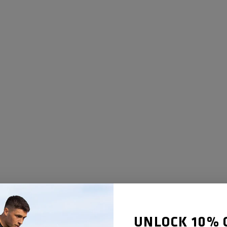
UNLOCK 10% 