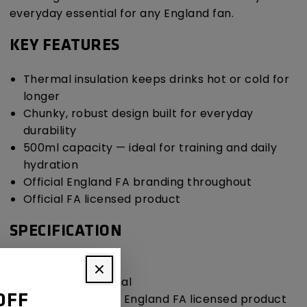
everyday essential for any England fan.
KEY FEATURES
Thermal insulation keeps drinks hot or cold for
longer
Chunky, robust design built for everyday
durability
500ml capacity — ideal for training and daily
hydration
Official England FA branding throughout
Official FA licensed product
SPECIFICATION
Capacity: 500ml
Insulation: Thermal
Licensing: Official England FA licensed product
OFF