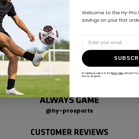
Welcome to the Hy-Pro f
savings on your first ord
SUBSCR
By signing up, I agree to the
Privacy Policy
and opt in to 
from Hy-Pro Sports
ALWAYS GAME
@hy-prosports
CUSTOMER REVIEWS