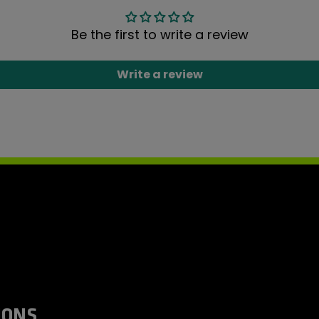
Be the first to write a review
Write a review
IONS