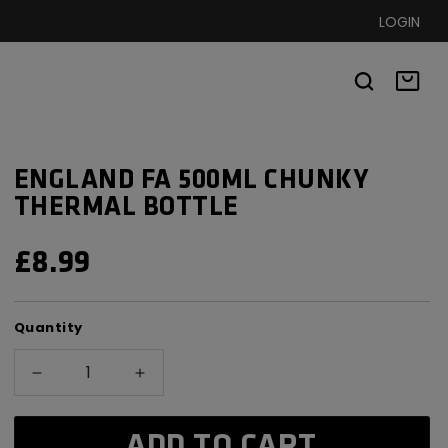
LOGIN
Basket
ENGLAND FA 500ML CHUNKY
THERMAL BOTTLE
REGULAR
£8.99
PRICE
Quantity
Decrease
Increase
quantity
quantity
for
for
ADD TO CART
England
England