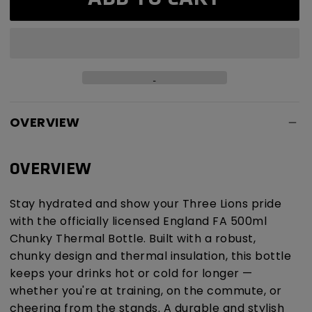
FA
FA
500ml
500ml
Chunky
Chunky
Thermal
Thermal
Bottle
Bottle
OVERVIEW
OVERVIEW
Stay hydrated and show your Three Lions pride
with the officially licensed England FA 500ml
Chunky Thermal Bottle. Built with a robust,
chunky design and thermal insulation, this bottle
keeps your drinks hot or cold for longer —
whether you're at training, on the commute, or
cheering from the stands. A durable and stylish