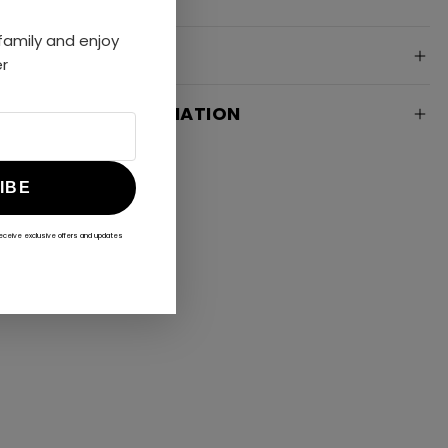
amily and enjoy
SPECIFICATION
er
DELIVERY INFORMATION
IBE
receive exclusive offers and updates