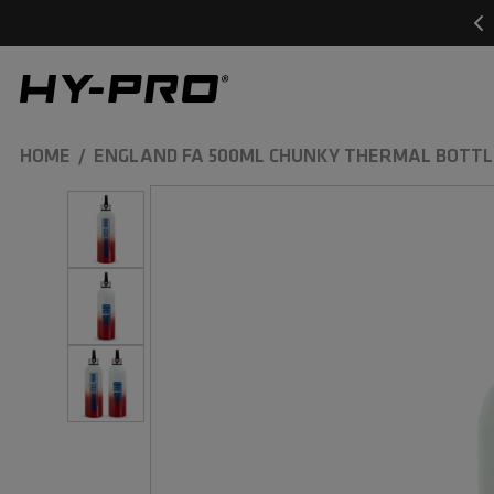
SKIP TO
CONTENT
Hy-Pro Sports
HOME
ENGLAND FA 500ML CHUNKY THERMAL BOTTL
SKIP TO
PRODUCT
INFORMATION