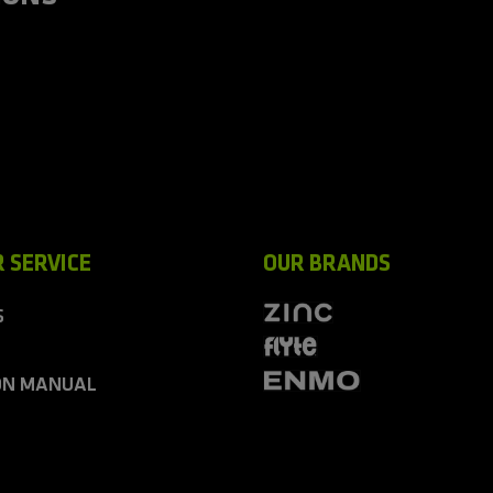
 SERVICE
OUR BRANDS
S
ON MANUAL