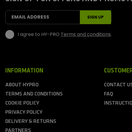
o
r
t
EMAIL ADDRESS
SIGN UP
s
I agree to HY-PRO
Terms and conditions
.
INFORMATION
CUSTOMER
ABOUT HYPRO
CONTACT U
TERMS AND CONDITIONS
FAQ
COOKIE POLICY
INSTRUCTI
PRIVACY POLICY
DELIVERY & RETURNS
PARTNERS