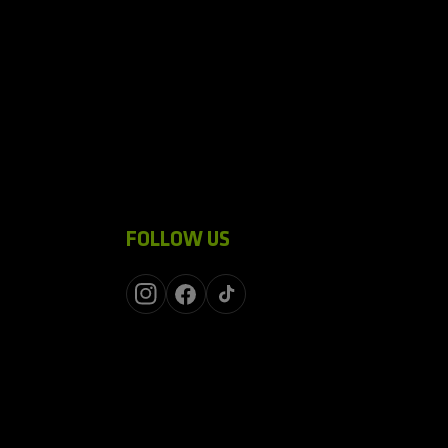
FOLLOW US
Instagram
Facebook
TikTok