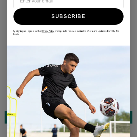
SUBSCRIBE
By signing up, I agree to the
Privacy Policy
and opt in to receive exclusive offers and updates from Hy-Pro
Sports
ALWAYS GAME
@hy-prosports
CUSTOMER REVIEWS
Be the first to write a review
Write a review