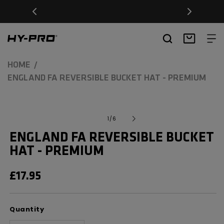
SKIP TO
Free Delivery on orders over £20
CONTENT
Hy-Pro Sports
Basket
HOME
ENGLAND FA REVERSIBLE BUCKET HAT - PREMIUM
SKIP TO
Open
media
PRODUCT
of
1
/
6
1
INFORMATION
in
ENGLAND FA REVERSIBLE BUCKET
modal
HAT - PREMIUM
REGULAR
£17.95
PRICE
Quantity