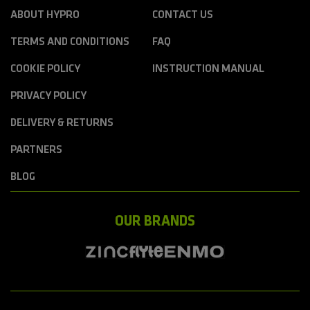
ABOUT HYPRO
CONTACT US
TERMS AND CONDITIONS
FAQ
COOKIE POLICY
INSTRUCTION MANUAL
PRIVACY POLICY
DELIVERY & RETURNS
PARTNERS
BLOG
OUR BRANDS