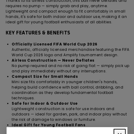
Thanks to its airless construction, this ball never deflates and
requires no pump — simply grab and play, anytime.
Lightweight and compact enough to fit comfortably in small
hands, it's safe for both indoor and outdoor use, making it an
ideal gift for young football enthusiasts of all abilities.
KEY FEATURES & BENEFITS
Officially Licensed FIFA World Cup 2026
Authentic, officially licensed merchandise featuring the FIFA
World Cup 2026 logo and Amplify tournament design.
Airless Construction — Never Deflates
No pump required and no risk of going flat — simply pick up
and play immediately without any interruptions.
Compact Size for Small Hands
Mini size fits comfortably in younger children's hands,
helping build confidence with ball control, dribbling, and
coordination as they develop fundamental football
techniques.
Safe for Indoor & Outdoor Use
Lightweight construction is safe for use indoors and
outdoors — ideal for garden, park, and indoor play without
the risk of damage to windows or furniture.
Ideal Gift for Young Football Fans
A fun, practical, and officially licensed gift for boys and