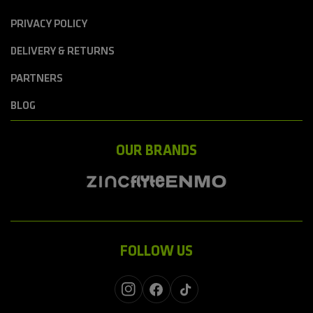
PRIVACY POLICY
DELIVERY & RETURNS
PARTNERS
BLOG
OUR BRANDS
FOLLOW US
Instagram
Facebook
TikTok