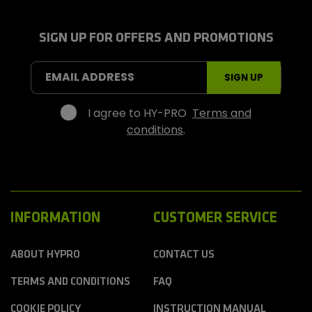
-
P
r
SIGN UP FOR OFFERS AND PROMOTIONS
o
S
EMAIL ADDRESS
SIGN UP
p
o
r
I agree to HY-PRO
Terms and
t
conditions
.
s
INFORMATION
CUSTOMER SERVICE
ABOUT HYPRO
CONTACT US
TERMS AND CONDITIONS
FAQ
COOKIE POLICY
INSTRUCTION MANUAL