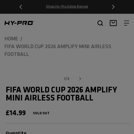
SKIP TO
CONTENT
Free Delivery on orders over £20
Hy-Pro Sports
Basket
HOME
FIFA WORLD CUP 2026 AMPLIFY MINI AIRLESS
FOOTBALL
SKIP TO
Open
media
PRODUCT
of
1
/
2
1
INFORMATION
in
FIFA WORLD CUP 2026 AMPLIFY
modal
MINI AIRLESS FOOTBALL
REGULAR
£14.99
SOLD OUT
PRICE
Quantity