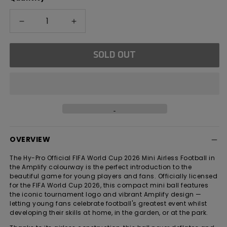
Decrease
Increase
quantity
quantity
for
for
SOLD OUT
FIFA
FIFA
World
World
Cup
Cup
2026
2026
Amplify
Amplify
Mini
Mini
Airless
Airless
Football
Football
OVERVIEW
The Hy-Pro Official FIFA World Cup 2026 Mini Airless Football in
the Amplify colourway is the perfect introduction to the
beautiful game for young players and fans. Officially licensed
for the FIFA World Cup 2026, this compact mini ball features
the iconic tournament logo and vibrant Amplify design —
letting young fans celebrate football's greatest event whilst
developing their skills at home, in the garden, or at the park.