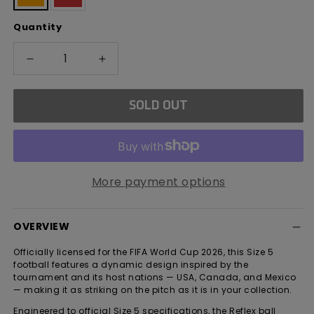
sold
sold
out
out
Quantity
or
or
unavailable
unavailable
Decrease
Increase
quantity
quantity
for
for
SOLD OUT
FIFA
FIFA
World
World
Cup
Cup
2026
2026
Reflex
Reflex
More payment options
Football
Football
OVERVIEW
Officially licensed for the FIFA World Cup 2026, this Size 5
football features a dynamic design inspired by the
tournament and its host nations — USA, Canada, and Mexico
— making it as striking on the pitch as it is in your collection.
Engineered to official Size 5 specifications, the Reflex ball