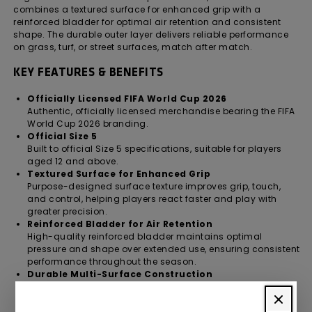
combines a textured surface for enhanced grip with a
reinforced bladder for optimal air retention and consistent
shape. The durable outer layer delivers reliable performance
on grass, turf, or street surfaces, match after match.
KEY FEATURES & BENEFITS
Officially Licensed FIFA World Cup 2026
Authentic, officially licensed merchandise bearing the FIFA
World Cup 2026 branding.
Official Size 5
Built to official Size 5 specifications, suitable for players
aged 12 and above.
Textured Surface for Enhanced Grip
Purpose-designed surface texture improves grip, touch,
and control, helping players react faster and play with
greater precision.
Reinforced Bladder for Air Retention
High-quality reinforced bladder maintains optimal
pressure and shape over extended use, ensuring consistent
performance throughout the season.
Durable Multi-Surface Construction
Tough outer layer withstands repeated play on grass,
artificial turf, and street surfaces without compromising
performance.