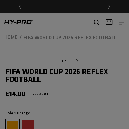
SKIP TO
Free Delivery on orders over £20
CONTENT
Hy-Pro Sports
Basket
HOME
FIFA WORLD CUP 2026 REFLEX FOOTBALL
SKIP TO
Open
media
PRODUCT
of
1
/
3
1
INFORMATION
in
FIFA WORLD CUP 2026 REFLEX
modal
FOOTBALL
REGULAR
£14.00
SOLD OUT
PRICE
Color
Color:
Orange
Orange
Red
Variant
Variant