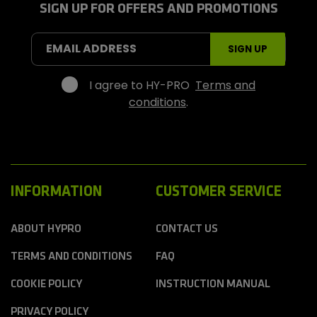
r
SIGN UP FOR OFFERS AND PROMOTIONS
o
S
EMAIL ADDRESS
SIGN UP
p
o
r
I agree to HY-PRO
Terms and
t
conditions
.
s
INFORMATION
CUSTOMER SERVICE
ABOUT HYPRO
CONTACT US
TERMS AND CONDITIONS
FAQ
COOKIE POLICY
INSTRUCTION MANUAL
PRIVACY POLICY