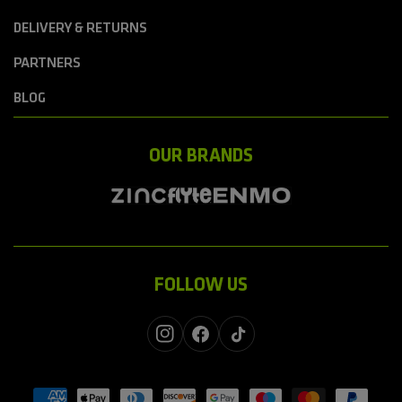
DELIVERY & RETURNS
PARTNERS
BLOG
OUR BRANDS
FOLLOW US
Instagram
Facebook
TikTok
Payment