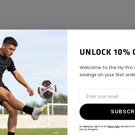
UNLOCK 10% 
Welcome to the Hy-Pro f
savings on your first ord
SUBSCR
By signing up, I agree to the
Privacy Policy
and opt in to 
from Hy-Pro Sports