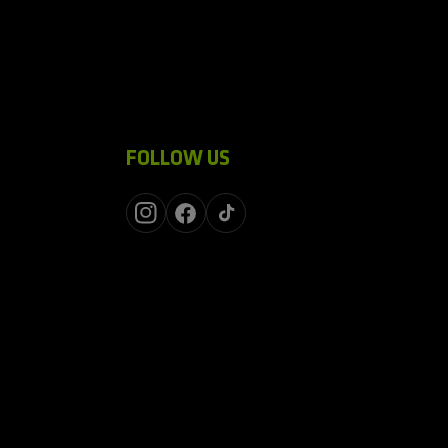
FOLLOW US
Instagram
Facebook
TikTok