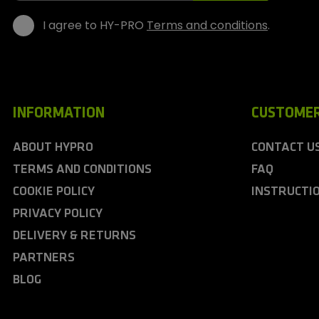
I agree to HY-PRO
Terms and conditions
.
INFORMATION
CUSTOMER
ABOUT HYPRO
CONTACT U
TERMS AND CONDITIONS
FAQ
COOKIE POLICY
INSTRUCTI
PRIVACY POLICY
DELIVERY & RETURNS
PARTNERS
BLOG