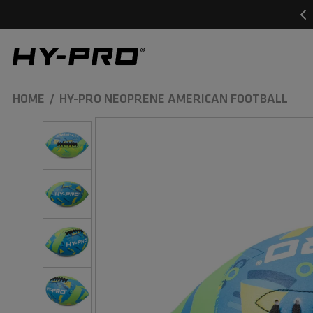
SKIP TO
CONTENT
Hy-Pro Sports
HOME
HY-PRO NEOPRENE AMERICAN FOOTBALL
SKIP TO
PRODUCT
INFORMATION