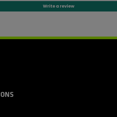
Write a review
IONS