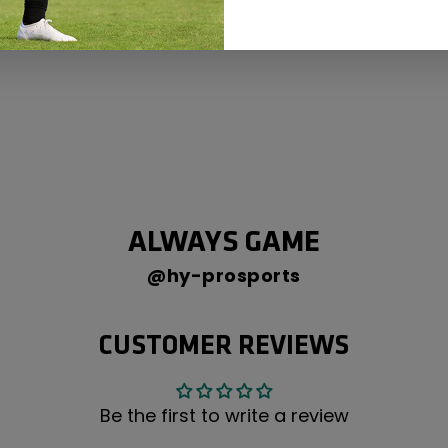
ALWAYS GAME
@hy-prosports
CUSTOMER REVIEWS
Be the first to write a review