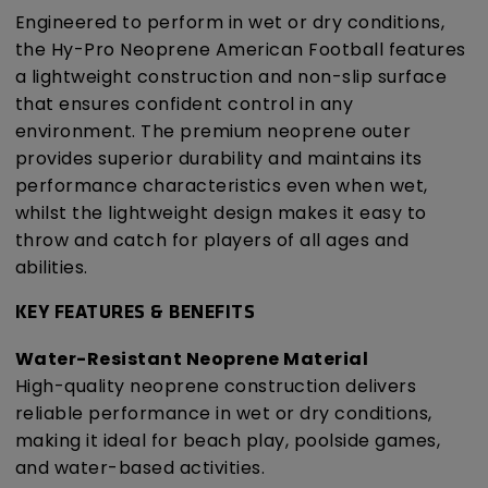
Engineered to perform in wet or dry conditions,
the Hy-Pro Neoprene American Football features
a lightweight construction and non-slip surface
that ensures confident control in any
environment. The premium neoprene outer
provides superior durability and maintains its
performance characteristics even when wet,
whilst the lightweight design makes it easy to
throw and catch for players of all ages and
abilities.
KEY FEATURES & BENEFITS
Water-Resistant Neoprene Material
High-quality neoprene construction delivers
reliable performance in wet or dry conditions,
making it ideal for beach play, poolside games,
and water-based activities.