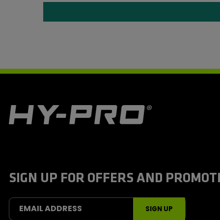
H
y
-
P
r
o
S
SIGN UP FOR OFFERS AND PROMOT
p
o
r
t
EMAIL ADDRESS
SIGN UP
s