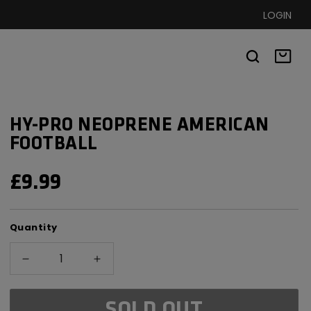
LOGIN
Basket
HY-PRO NEOPRENE AMERICAN
FOOTBALL
REGULAR
£9.99
PRICE
Quantity
Decrease
Increase
quantity
quantity
for
for
SOLD OUT
Hy-
Hy-