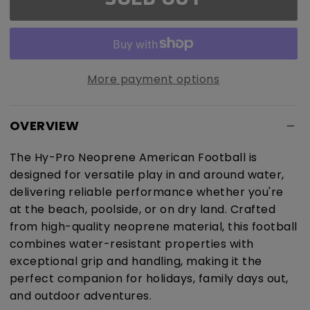
Pro
Pro
Neoprene
Neoprene
American
American
Football
Football
More payment options
OVERVIEW
The Hy-Pro Neoprene American Football is
designed for versatile play in and around water,
delivering reliable performance whether you're
at the beach, poolside, or on dry land. Crafted
from high-quality neoprene material, this football
combines water-resistant properties with
exceptional grip and handling, making it the
perfect companion for holidays, family days out,
and outdoor adventures.