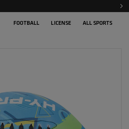
Free Delivery on orders over £20
FOOTBALL
LICENSE
ALL SPORTS