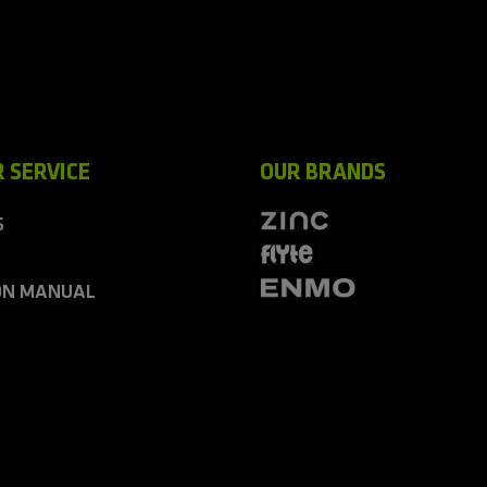
 SERVICE
OUR BRANDS
S
ON MANUAL