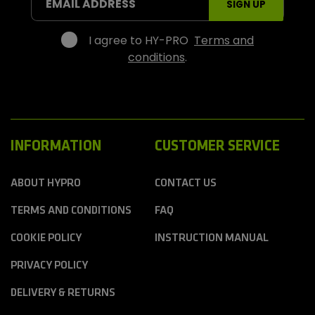
EMAIL ADDRESS
SIGN UP
p
o
r
I agree to HY-PRO
Terms and
t
conditions
.
s
INFORMATION
CUSTOMER SERVICE
ABOUT HYPRO
CONTACT US
TERMS AND CONDITIONS
FAQ
COOKIE POLICY
INSTRUCTION MANUAL
PRIVACY POLICY
DELIVERY & RETURNS