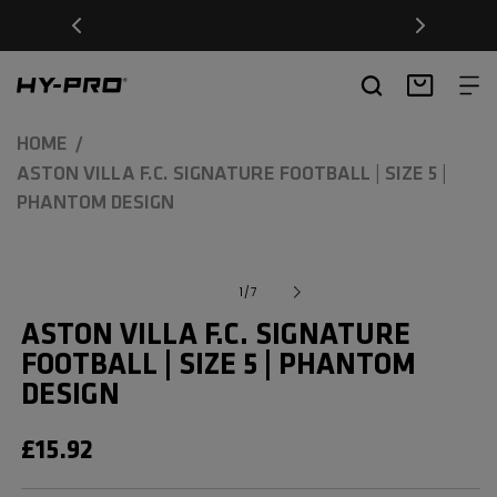
SKIP TO
Free Delivery on orders over £20
CONTENT
Hy-Pro Sports
Basket
HOME
ASTON VILLA F.C. SIGNATURE FOOTBALL | SIZE 5 |
PHANTOM DESIGN
SKIP TO
Open
Image
media
PRODUCT
of
1
/
7
1
1
INFORMATION
in
is
ASTON VILLA F.C. SIGNATURE
modal
now
FOOTBALL | SIZE 5 | PHANTOM
available
DESIGN
in
gallery
REGULAR
£15.92
view
PRICE