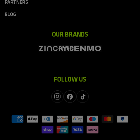
PARTNERS
BLOG
OUR BRANDS
FOLLOW US
Instagram
Facebook
TikTok
Payment
methods