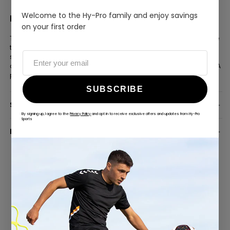
or a special occasion
Welcome to the Hy-Pro family and enjoy savings
FOR THE FAN WHO WANTS THE BEST
on your first order
The phantom black finish and official player signatures make
this ball a genuine statement piece — a step above the
standard fan football. Whether it takes pride of place in a
collection or gets used on the pitch, it delivers on both fronts. A
premium gift for any dedicated Villan.
SUBSCRIBE
SPECIFICATION
By signing up, I agree to the
Privacy Policy
and opt in to receive exclusive offers and updates from Hy-Pro
Sports
DELIVERY INFORMATION
ALWAYS GAME