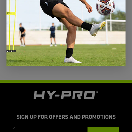
@hy-prosports
CUSTOMER REVIEWS
Be the first to write a review
H
y
-
P
r
SIGN UP FOR OFFERS AND PROMOTIONS
o
S