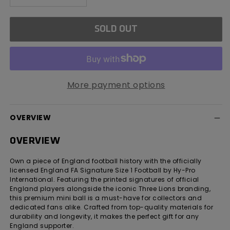
quantity
quantity
for
for
SOLD OUT
England
England
FA
FA
Signature
Signature
Football
Football
Size
Size
More payment options
1
1
OVERVIEW
OVERVIEW
Own a piece of England football history with the officially
licensed England FA Signature Size 1 Football by Hy-Pro
International. Featuring the printed signatures of official
England players alongside the iconic Three Lions branding,
this premium mini ball is a must-have for collectors and
dedicated fans alike. Crafted from top-quality materials for
durability and longevity, it makes the perfect gift for any
England supporter.