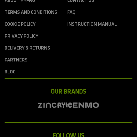
ABOUT HYPRO
CONTACT US
TERMS AND CONDITIONS
FAQ
COOKIE POLICY
INSTRUCTION MANUAL
PRIVACY POLICY
DELIVERY & RETURNS
PARTNERS
BLOG
OUR BRANDS
FOLLOW US