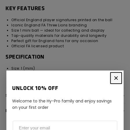
KEY FEATURES
Official England player signatures printed on the ball
Iconic England FA Three Lions branding
Size 1 mini ball — ideal for collecting and display
Top-quality materials for durability and longevity
Perfect gift for England fans for any occasion
Official FA licensed product
SPECIFICATION
Size: 1 (mini)
Design: England FA with official player signatures
Licensing: Official England FA licensed product
UNLOCK 10% OFF
SPECIFICATION
Welcome to the Hy-Pro family and enjoy savings
on your first order
DELIVERY INFORMATION