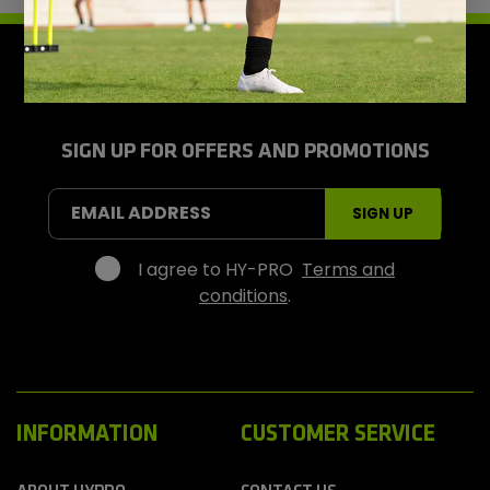
H
y
-
P
r
SIGN UP FOR OFFERS AND PROMOTIONS
o
S
EMAIL ADDRESS
SIGN UP
p
o
r
I agree to HY-PRO
Terms and
t
conditions
.
s
INFORMATION
CUSTOMER SERVICE