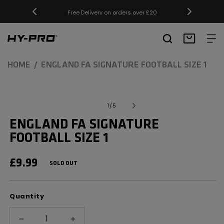
SKIP TO
Free Delivery on orders over £20
CONTENT
Hy-Pro Sports
Basket
HOME
ENGLAND FA SIGNATURE FOOTBALL SIZE 1
SKIP TO
Open
media
PRODUCT
of
1
/
5
1
INFORMATION
in
ENGLAND FA SIGNATURE
modal
FOOTBALL SIZE 1
REGULAR
£9.99
SOLD OUT
PRICE
Quantity
Decrease
Increase