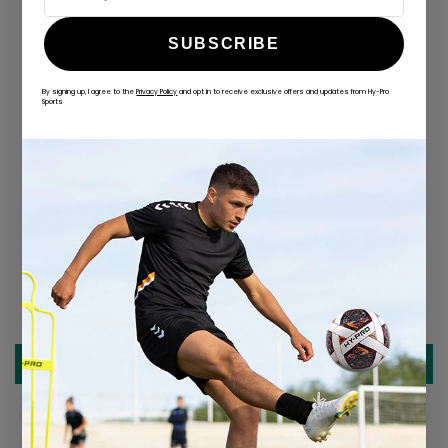
SUBSCRIBE
By signing up, I agree to the
Privacy Policy
and opt in to receive exclusive offers and updates from Hy-Pro
ALWAYS GAME
Sports
@hy-prosports
CUSTOMER REVIEWS
Be the first to write a review
Write a review