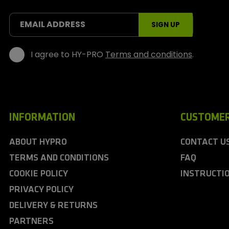
o
r
t
EMAIL ADDRESS
SIGN UP
s
I agree to HY-PRO
Terms and conditions
.
INFORMATION
CUSTOMER
ABOUT HYPRO
CONTACT U
TERMS AND CONDITIONS
FAQ
COOKIE POLICY
INSTRUCTI
PRIVACY POLICY
DELIVERY & RETURNS
PARTNERS