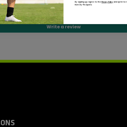
By signing up, I agree to the
Privacy Policy
and opt in to 
from Hy-Pro Sports
Be the first to write a review
Write a review
IONS