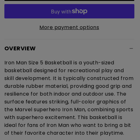
Size
Size
5
5
Basketball
Basketball
More payment options
OVERVIEW
Iron Man Size 5 Basketball is a youth-sized
basketball designed for recreational play and
skill development. It is typically constructed from
durable rubber material, providing good grip and
resilience for both indoor and outdoor use. The
surface features striking, full-color graphics of
the Marvel superhero Iron Man, combining sports
with superhero excitement. This basketball is
ideal for fans of Iron Man who want to bring a bit
of their favorite character into their playtime.