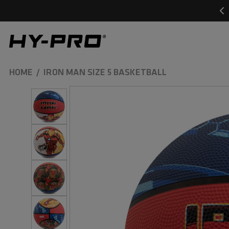
SKIP TO
CONTENT
Hy-Pro Sports
HOME
IRON MAN SIZE 5 BASKETBALL
SKIP TO
PRODUCT
INFORMATION