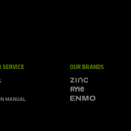
 SERVICE
OUR BRANDS
S
ON MANUAL