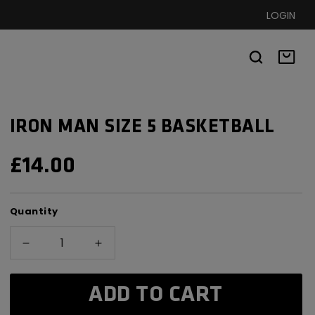
LOGIN
Basket
IRON MAN SIZE 5 BASKETBALL
REGULAR
£14.00
PRICE
Quantity
Decrease
Increase
quantity
quantity
for
for
ADD TO CART
Iron
Iron
Man
Man