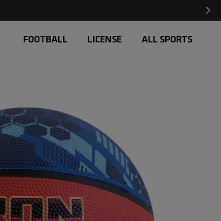
Free Delivery on orders over £20
FOOTBALL
LICENSE
ALL SPORTS