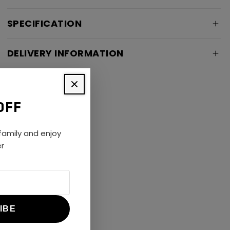
SPECIFICATION
DELIVERY INFORMATION
OFF
amily and enjoy
er
IBE