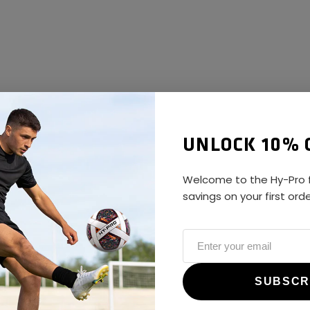
UNLOCK 10% 
Welcome to the Hy-Pro f
savings on your first ord
ALWAYS GAME
@hy-prosports
SUBSCR
CUSTOMER REVIEWS