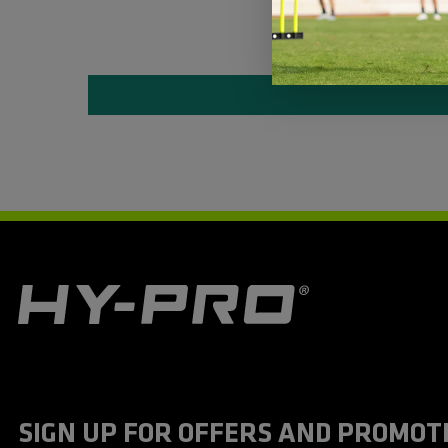
H
y
-
P
r
o
S
SIGN UP FOR OFFERS AND PROMOT
p