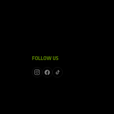
FOLLOW US
Instagram
Facebook
TikTok