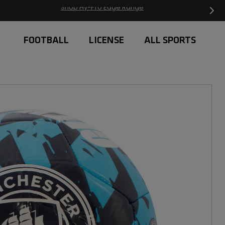
Free Delivery on orders over £20
FOOTBALL
LICENSE
ALL SPORTS