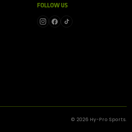
FOLLOW US
Instagram
Facebook
TikTok
© 2026
Hy-Pro Sports
.