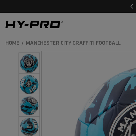
SKIP TO
CONTENT
Hy-Pro Sports
HOME
MANCHESTER CITY GRAFFITI FOOTBALL
SKIP TO
PRODUCT
INFORMATION