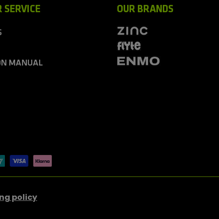
 SERVICE
OUR BRANDS
S
ON MANUAL
ng policy