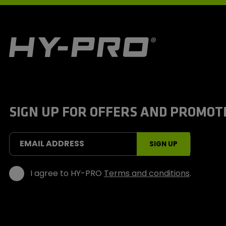
H
y
-
P
r
o
S
SIGN UP FOR OFFERS AND PROMOT
p
o
r
t
EMAIL ADDRESS
SIGN UP
s
I agree to HY-PRO
Terms and conditions
.