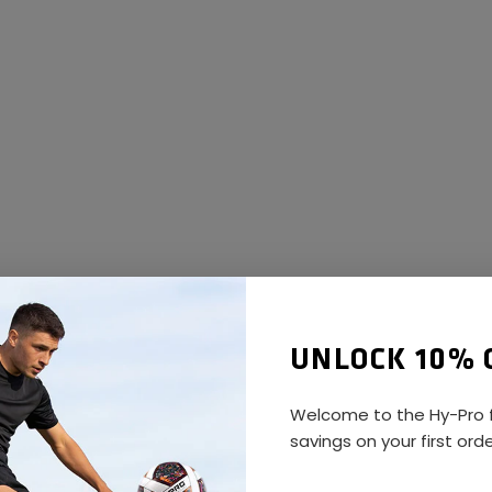
UNLOCK 10% 
Welcome to the Hy-Pro f
savings on your first ord