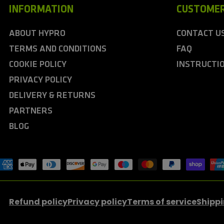
INFORMATION
CUSTOMER
ABOUT HYPRO
CONTACT U
TERMS AND CONDITIONS
FAQ
COOKIE POLICY
INSTRUCTI
PRIVACY POLICY
DELIVERY & RETURNS
PARTNERS
BLOG
ayment
ethods
Refund policy
Privacy policy
Terms of service
Shippi