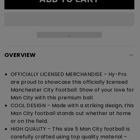
City
City
Graffiti
Graffiti
Football
Football
OVERVIEW
OFFICIALLY LICENSED MERCHANDISE – Hy-Pro
are proud to showcase this officially licensed
Manchester City Football. Show of your love for
Man City with this premium ball.
COOL DESIGN – Made with a striking design, this
Man City football stands out whether at home
or on the field.
HIGH QUALITY – This size 5 Man City football is
carefully crafted using top quality material –