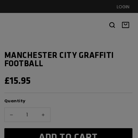
LOGIN
Basket
MANCHESTER CITY GRAFFITI
FOOTBALL
REGULAR
£15.95
PRICE
Quantity
Decrease
Increase
quantity
quantity
for
for
ADD TO CART
Manchester
Manchester