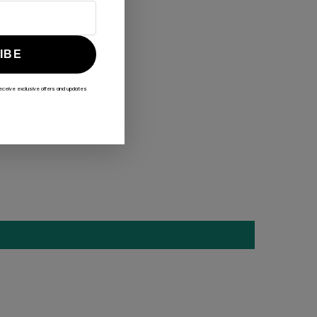
IBE
receive exclusive offers and updates