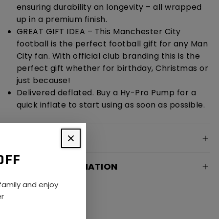
ensuring durability an longevity – all wrapped
up in a premium finish.
GREAT GIFT IDEA – This Manchester City
football is the perfect football gift for any Man
City fan. With official club branding this is the
perfect gift whether for birthday, Christmas or
just because!
Delivered deflated. Buy a Hy-Pro Pump for a
quick inflate to start using as soon as possible.
SPECIFICATION
OFF
DELIVERY INFORMATION
amily and enjoy
er