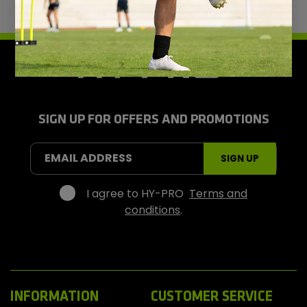
H
y
-
P
r
SIGN UP FOR OFFERS AND PROMOTIONS
o
S
EMAIL ADDRESS
SIGN UP
p
o
r
I agree to HY-PRO
Terms and
t
conditions
.
s
INFORMATION
CUSTOMER SERVICE