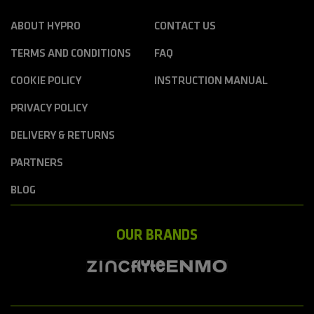
ABOUT HYPRO
CONTACT US
TERMS AND CONDITIONS
FAQ
COOKIE POLICY
INSTRUCTION MANUAL
PRIVACY POLICY
DELIVERY & RETURNS
PARTNERS
BLOG
OUR BRANDS