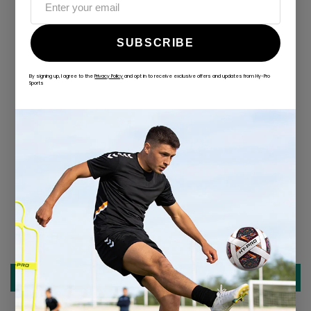
SUBSCRIBE
By signing up, I agree to the
Privacy Policy
and opt in to receive exclusive offers and updates from Hy-Pro
Sports
ALWAYS GAME
@hy-prosports
CUSTOMER REVIEWS
Be the first to write a review
Write a review