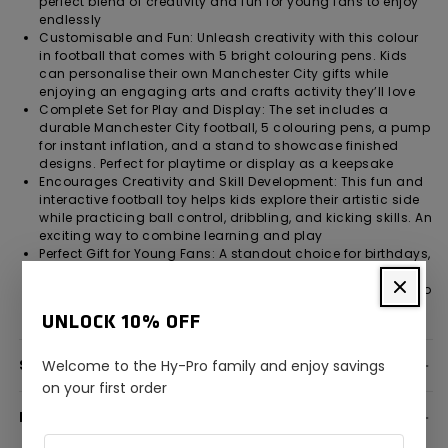
perfect blend of creativity and fun for young fans to enjoy
endlessly
Customisable and Fun: Unleash creativity with this colour
in football that comes with 5 bright colouring pens. Kids
can personalise their own Manchester City gifts while
enjoying an engaging arts and crafts activity they’ll love
Complete Set for Play and Display: The set includes a
durable Manchester City football, 5 colouring pens, a pump
for instant inflation, and a stand to showcase finished
designs. Perfect for playtime or display as a keepsake
Encourages Creativity and Skill Development: This fun and
interactive football toy helps kids explore their artistic side
while practicing ball control, dribbling, and kicking skills. An
exciting way to combine learning and play
Perfect Gift for Young Fans: A standout choice for birthdays,
holidays, or special occasions, this product makes a
fantastic paint your own football gift for boys and girls who
love football and support Manchester City
UNLOCK 10% OFF
SPECIFICATION
Welcome to the Hy-Pro family and enjoy savings
on your first order
DELIVERY INFORMATION