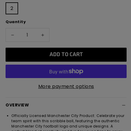
2
Quantity
Decrease
Increase
quantity
quantity
for
for
ADD TO CART
Manchester
Manchester
City
City
Mini
Mini
Colour
Colour
In
In
More payment options
Customisable
Customisable
Football
Football
OVERVIEW
Officially Licensed Manchester City Product: Celebrate your
team spirit with this scribble ball, featuring the authentic
Manchester City football logo and unique designs. A