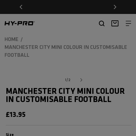
SKIP TO
Free Delivery on orders over £20
CONTENT
Hy-Pro Sports
Basket
HOME
MANCHESTER CITY MINI COLOUR IN CUSTOMISABLE
FOOTBALL
SKIP TO
Open
media
PRODUCT
of
1
/
2
1
INFORMATION
in
MANCHESTER CITY MINI COLOUR
modal
IN CUSTOMISABLE FOOTBALL
REGULAR
£13.95
PRICE
Size
Size