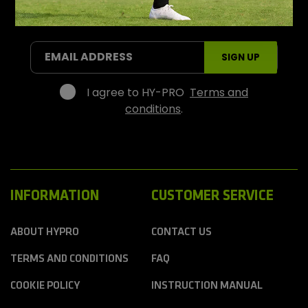
P
r
SIGN UP FOR OFFERS AND PROMOTIONS
o
S
EMAIL ADDRESS
SIGN UP
p
o
r
I agree to HY-PRO
Terms and
t
conditions
.
s
INFORMATION
CUSTOMER SERVICE
ABOUT HYPRO
CONTACT US
TERMS AND CONDITIONS
FAQ
COOKIE POLICY
INSTRUCTION MANUAL