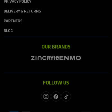
PRIVACY POLICY
DELIVERY & RETURNS
PARTNERS
BLOG
OUR BRANDS
FOLLOW US
Instagram
Facebook
TikTok
Payment