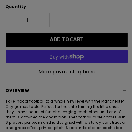
Quantity
Decrease
Increase
quantity
quantity
for
for
ADD TO CART
Manchester
Manchester
City
City
20&quot;
20&quot;
Football
Football
Table
Table
More payment options
OVERVIEW
Take indoor football to a whole new level with the Manchester
City games table. Perfect for the entertaining the little ones,
they'll have hours of fun challenging each other until one of
them is crowned the champion. The football table comes with
6 players per team and is designed with a sturdy construction
and grass effect printed pitch. Score indicator on each side.