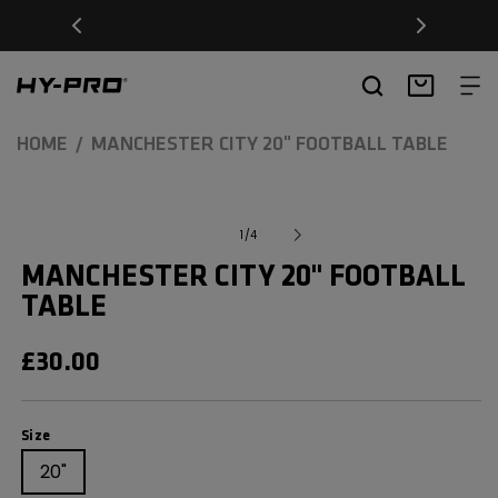
SKIP TO
Free Delivery on orders over £20
CONTENT
Hy-Pro Sports
Basket
HOME
MANCHESTER CITY 20" FOOTBALL TABLE
SKIP TO
Open
media
PRODUCT
of
1
/
4
1
INFORMATION
in
MANCHESTER CITY 20" FOOTBALL
modal
TABLE
REGULAR
£30.00
PRICE
Size
Size
20"