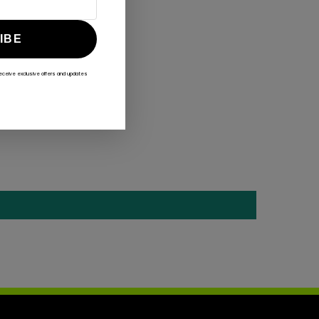
IBE
receive exclusive offers and updates