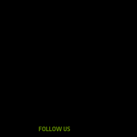
FOLLOW US