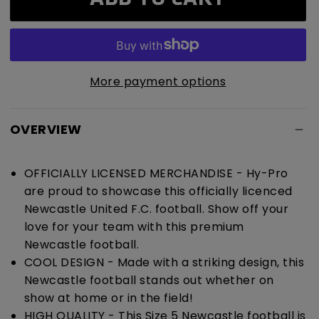
United
United
F.C.
F.C.
Cyclone
Cyclone
Football
Football
More payment options
OVERVIEW
OFFICIALLY LICENSED MERCHANDISE - Hy-Pro
are proud to showcase this officially licenced
Newcastle United F.C. football. Show off your
love for your team with this premium
Newcastle football.
COOL DESIGN - Made with a striking design, this
Newcastle football stands out whether on
show at home or in the field!
HIGH QUALITY - This Size 5 Newcastle football is