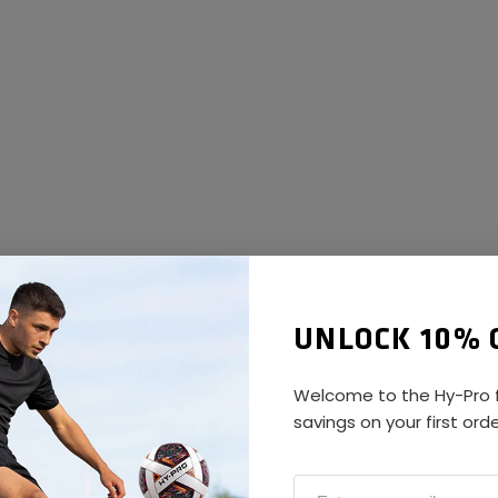
UNLOCK 10% 
Welcome to the Hy-Pro f
savings on your first ord