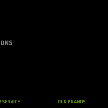
IONS
 SERVICE
OUR BRANDS