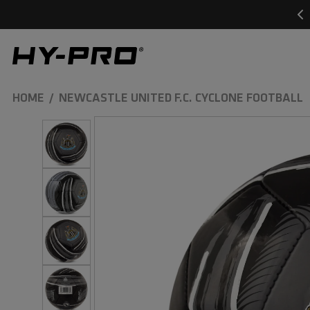
SKIP TO
CONTENT
Hy-Pro Sports
HOME
NEWCASTLE UNITED F.C. CYCLONE FOOTBALL
SKIP TO
PRODUCT
INFORMATION