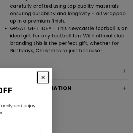
carefully crafted using top quality materials -
ensuring durability and longevity – all wrapped
up in a premium finish.
GREAT GIFT IDEA - This Newcastle football is an
ideal gift for any football fan. With official club
branding this is the perfect gift, whether for
Birthdays, Christmas or just because!
SPECIFICATION
DELIVERY INFORMATION
OFF
amily and enjoy
er