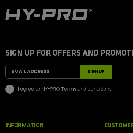
H
y
-
P
r
o
S
SIGN UP FOR OFFERS AND PROMOT
p
o
r
t
EMAIL ADDRESS
SIGN UP
s
I agree to HY-PRO
Terms and conditions
.
INFORMATION
CUSTOMER