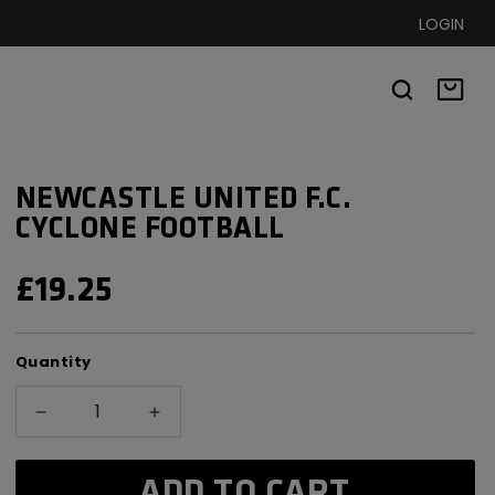
LOGIN
Basket
NEWCASTLE UNITED F.C.
CYCLONE FOOTBALL
REGULAR
£19.25
PRICE
Quantity
Decrease
Increase
quantity
quantity
for
for
ADD TO CART
Newcastle
Newcastle