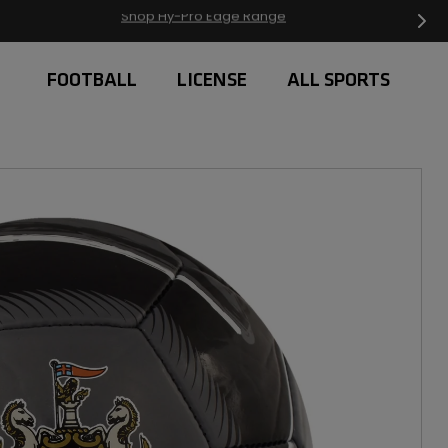
Free Delivery on orders over £20
FOOTBALL
LICENSE
ALL SPORTS