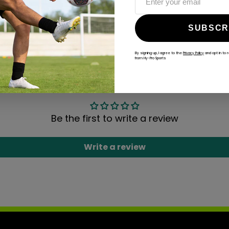
ALWAYS GAME
SUBSCR
@hy-prosports
By signing up, I agree to the
Privacy Policy
and opt in to 
from Hy-Pro Sports
CUSTOMER REVIEWS
Be the first to write a review
Write a review