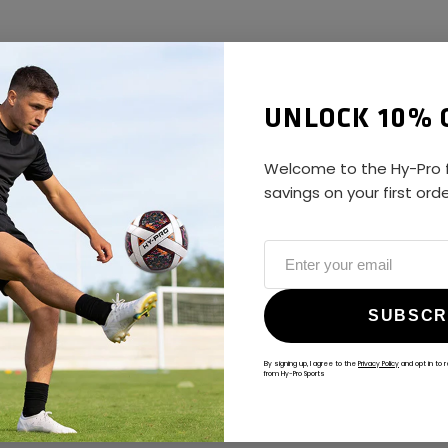
UNLOCK 10% 
Welcome to the Hy-Pro f
savings on your first ord
SUBSCR
By signing up, I agree to the
Privacy Policy
and opt in to 
from Hy-Pro Sports