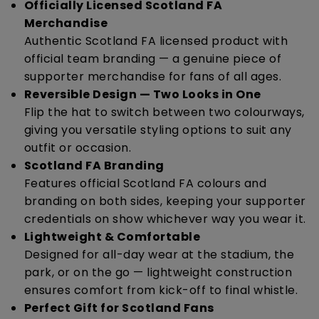
Officially Licensed Scotland FA
Merchandise
Authentic Scotland FA licensed product with
official team branding — a genuine piece of
supporter merchandise for fans of all ages.
Reversible Design — Two Looks in One
Flip the hat to switch between two colourways,
giving you versatile styling options to suit any
outfit or occasion.
Scotland FA Branding
Features official Scotland FA colours and
branding on both sides, keeping your supporter
credentials on show whichever way you wear it.
Lightweight & Comfortable
Designed for all-day wear at the stadium, the
park, or on the go — lightweight construction
ensures comfort from kick-off to final whistle.
Perfect Gift for Scotland Fans