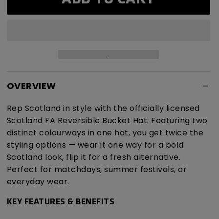
Reversible
Reversible
Bucket
Bucket
Hat
Hat
OVERVIEW
Rep Scotland in style with the officially licensed
Scotland FA Reversible Bucket Hat. Featuring two
distinct colourways in one hat, you get twice the
styling options — wear it one way for a bold
Scotland look, flip it for a fresh alternative.
Perfect for matchdays, summer festivals, or
everyday wear.
KEY FEATURES & BENEFITS