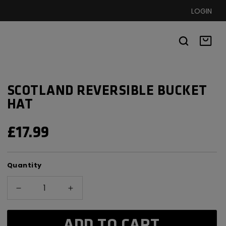
LOGIN
Basket
SCOTLAND REVERSIBLE BUCKET
HAT
REGULAR
£17.99
PRICE
Quantity
Decrease
Increase
quantity
quantity
for
for
ADD TO CART
Scotland
Scotland