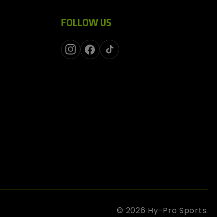
FOLLOW US
Instagram
Facebook
TikTok
© 2026
Hy-Pro Sports
.