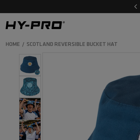
SKIP TO
CONTENT
Hy-Pro Sports
HOME
SCOTLAND REVERSIBLE BUCKET HAT
SKIP TO
PRODUCT
INFORMATION