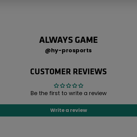
ALWAYS GAME
@hy-prosports
CUSTOMER REVIEWS
Be the first to write a review
Write a review