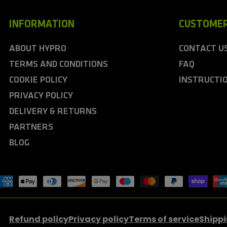
INFORMATION
CUSTOMER
ABOUT HYPRO
CONTACT U
TERMS AND CONDITIONS
FAQ
COOKIE POLICY
INSTRUCTI
PRIVACY POLICY
DELIVERY & RETURNS
PARTNERS
BLOG
ayment
ethods
Refund policy
Privacy policy
Terms of service
Shippi