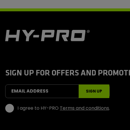
H
y
-
P
r
o
S
SIGN UP FOR OFFERS AND PROMOT
p
o
r
t
EMAIL ADDRESS
SIGN UP
s
I agree to HY-PRO
Terms and conditions
.