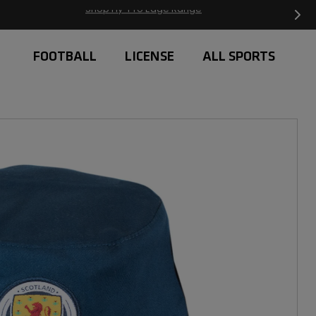
Free Delivery on orders over £20
FOOTBALL
LICENSE
ALL SPORTS