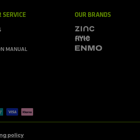
 SERVICE
OUR BRANDS
S
ON MANUAL
ng policy