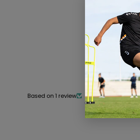
Based on 1 review