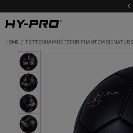
SKIP TO
CONTENT
Hy-Pro Sports
HOME
TOTTENHAM HOTSPUR PHANTOM SIGNATURE
SKIP TO
PRODUCT
INFORMATION