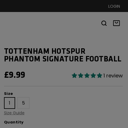
LOGIN
Basket
TOTTENHAM HOTSPUR
PHANTOM SIGNATURE FOOTBALL
REGULAR
£9.99
1 review
PRICE
Size
Size
1
5
Size Guide
Quantity