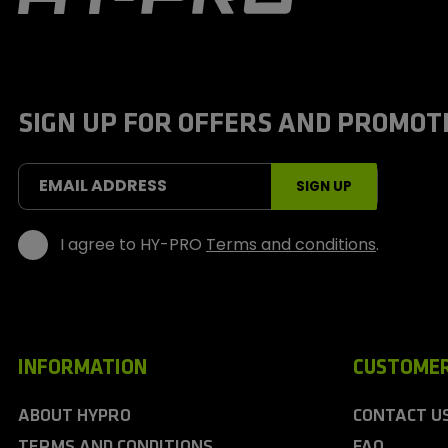
y
-
P
r
o
S
SIGN UP FOR OFFERS AND PROMOT
p
o
r
t
EMAIL ADDRESS
SIGN UP
s
I agree to HY-PRO
Terms and conditions
.
INFORMATION
CUSTOMER
ABOUT HYPRO
CONTACT U
TERMS AND CONDITIONS
FAQ