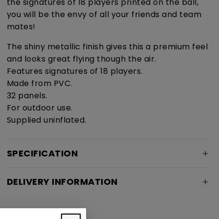
the signatures of 18 players printed on the ball,
you will be the envy of all your friends and team
mates!
The shiny metallic finish gives this a premium feel
and looks great flying though the air.
Features signatures of 18 players.
Made from PVC.
32 panels.
For outdoor use.
Supplied uninflated.
SPECIFICATION
DELIVERY INFORMATION