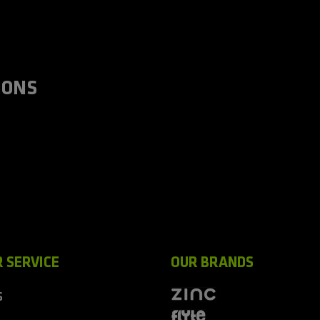
IONS
 SERVICE
OUR BRANDS
S