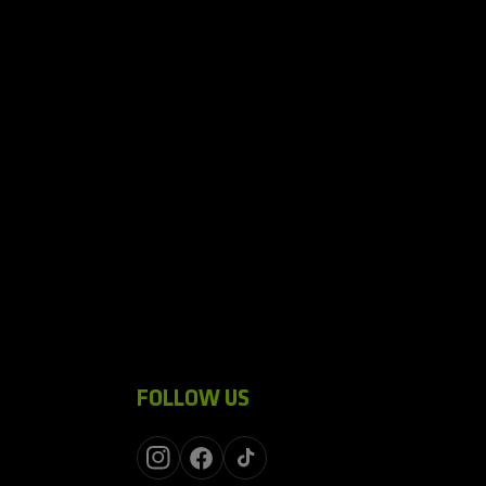
FOLLOW US
Instagram
Facebook
TikTok