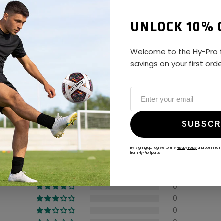
UNLOCK 10% 
Welcome to the Hy-Pro f
savings on your first ord
ALWAYS GAME
@hy-prosports
CUSTOMER REVIEWS
SUBSCR
5.00 out of 5
By signing up, I agree to the
Privacy Policy
and opt in to 
from Hy-Pro Sports
1
0
0
0