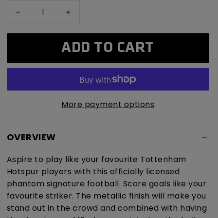
Decrease
Increase
quantity
quantity
for
for
ADD TO CART
Tottenham
Tottenham
Hotspur
Hotspur
Phantom
Phantom
Signature
Signature
Football
Football
More payment options
OVERVIEW
Aspire to play like your favourite Tottenham
Hotspur players with this officially licensed
phantom signature football. Score goals like your
favourite striker. The metallic finish will make you
stand out in the crowd and combined with having