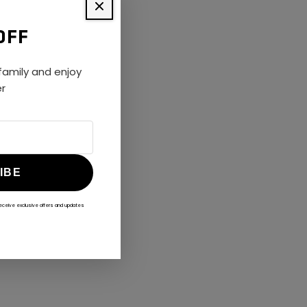
OFF
amily and enjoy
er
IBE
receive exclusive offers and updates