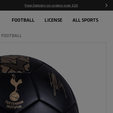
Free Delivery on orders over £20
FOOTBALL
LICENSE
ALL SPORTS
 FOOTBALL