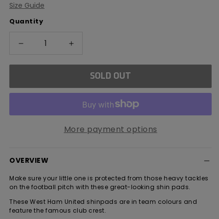
Size Guide
out
or
Quantity
unavailable
Decrease
Increase
quantity
quantity
for
for
SOLD OUT
West
West
Ham
Ham
United
United
Delta
Delta
Shin
Shin
More payment options
Guards
Guards
OVERVIEW
Make sure your little one is protected from those heavy tackles
on the football pitch with these great-looking shin pads.
These West Ham United shinpads are in team colours and
feature the famous club crest.