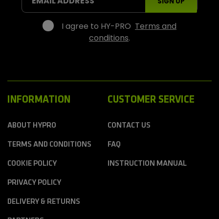
EMAIL ADDRESS
SIGN UP
p
o
r
I agree to HY-PRO
Terms and
t
conditions
.
s
INFORMATION
CUSTOMER SERVICE
ABOUT HYPRO
CONTACT US
TERMS AND CONDITIONS
FAQ
COOKIE POLICY
INSTRUCTION MANUAL
PRIVACY POLICY
DELIVERY & RETURNS