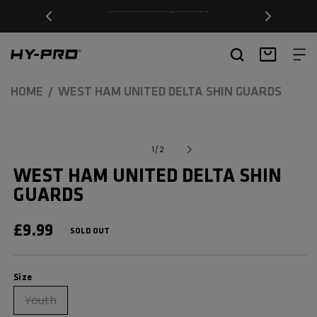
SKIP TO
Free Delivery on orders over £20
CONTENT
Hy-Pro Sports
Basket
HOME
WEST HAM UNITED DELTA SHIN GUARDS
SKIP TO
Open
media
PRODUCT
of
1
/
2
1
INFORMATION
in
WEST HAM UNITED DELTA SHIN
modal
GUARDS
REGULAR
£9.99
SOLD OUT
PRICE
Size
Size
Youth
Variant
sold