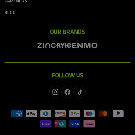
PARTNERS
BLOG
OUR BRANDS
FOLLOW US
Instagram
Facebook
TikTok
Payment
methods