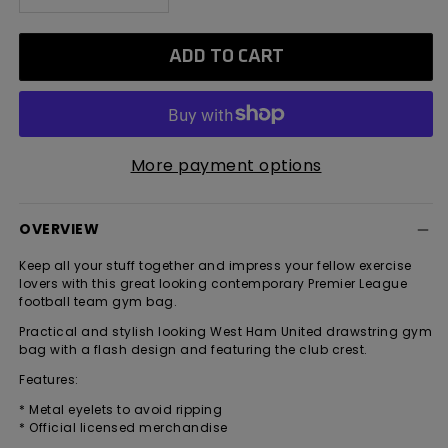
quantity
quantity
for
for
ADD TO CART
West
West
Ham
Ham
United
United
Stripe
Stripe
Gym
Gym
More payment options
Sack
Sack
OVERVIEW
Keep all your stuff together and impress your fellow exercise
lovers with this great looking contemporary Premier League
football team gym bag.
Practical and stylish looking West Ham United drawstring gym
bag with a flash design and featuring the club crest.
Features:
* Metal eyelets to avoid ripping
* Official licensed merchandise