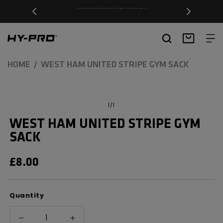
SKIP TO
Free Delivery on orders over £20
CONTENT
Hy-Pro Sports
Basket
HOME
WEST HAM UNITED STRIPE GYM SACK
SKIP TO
Open
media
PRODUCT
of
1
/
1
1
INFORMATION
in
WEST HAM UNITED STRIPE GYM
modal
SACK
REGULAR
£8.00
PRICE
Quantity
Decrease
Increase