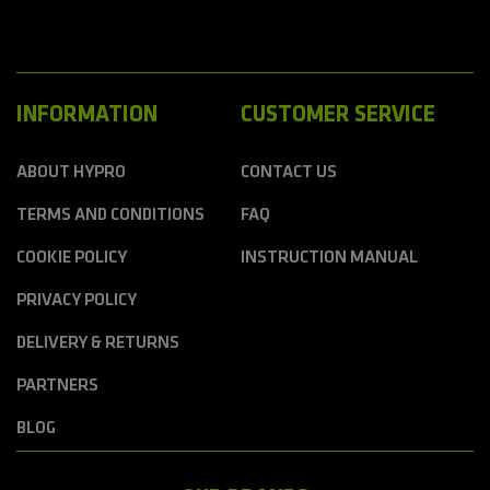
INFORMATION
CUSTOMER SERVICE
ABOUT HYPRO
CONTACT US
TERMS AND CONDITIONS
FAQ
COOKIE POLICY
INSTRUCTION MANUAL
PRIVACY POLICY
DELIVERY & RETURNS
PARTNERS
BLOG