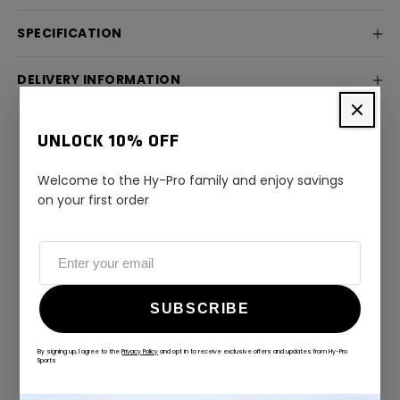
SPECIFICATION
DELIVERY INFORMATION
UNLOCK 10% OFF
Welcome to the Hy-Pro family and enjoy savings
on your first order
ALWAYS GAME
@hy-prosports
SUBSCRIBE
CUSTOMER REVIEWS
By signing up, I agree to the
Privacy Policy
and opt in to receive exclusive offers and updates from Hy-Pro
Sports