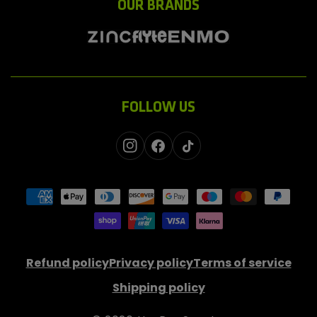
OUR BRANDS
FOLLOW US
Instagram
Facebook
TikTok
Payment
methods
Refund policy
Privacy policy
Terms of service
Shipping policy