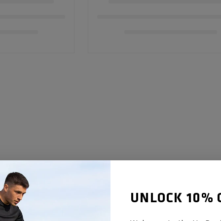
UNLOCK 10% 