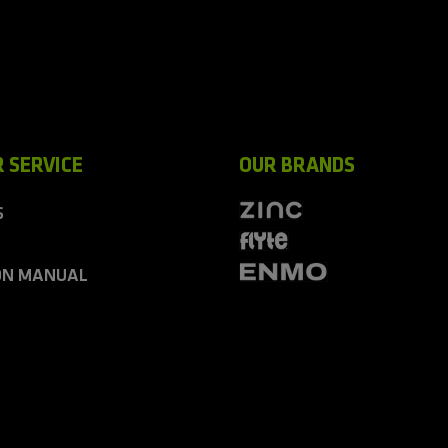
 SERVICE
OUR BRANDS
S
ON MANUAL