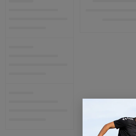
C
T
I
O
N
: