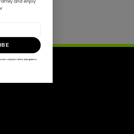
amily and enjoy
er
IBE
receive exclusive offers and updates