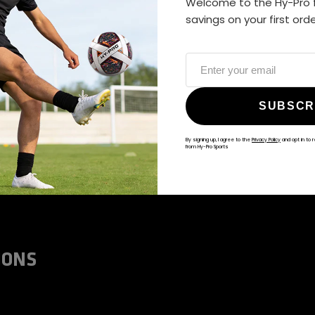
Welcome to the Hy-Pro f
ALWAYS GAME
savings on your first ord
@hy-prosports
SUBSCR
By signing up, I agree to the
Privacy Policy
and opt in to 
from Hy-Pro Sports
IONS