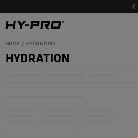
SKIP TO
CONTENT
Hy-Pro Sports
HOME
HYDRATION
C
HYDRATION
O
L
L
E