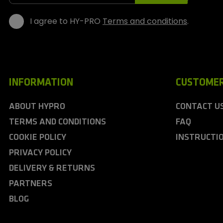
s
I agree to HY-PRO
Terms and conditions
.
INFORMATION
CUSTOMER
ABOUT HYPRO
CONTACT U
TERMS AND CONDITIONS
FAQ
COOKIE POLICY
INSTRUCTI
PRIVACY POLICY
DELIVERY & RETURNS
PARTNERS
BLOG