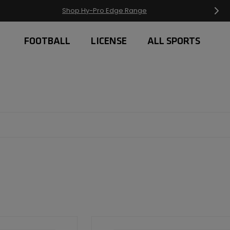
Free Delivery on orders over £20
FOOTBALL
LICENSE
ALL SPORTS