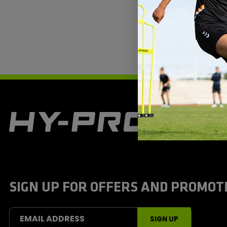
H
y
-
P
r
o
S
SIGN UP FOR OFFERS AND PROMOT
p
o
r
t
EMAIL ADDRESS
SIGN UP