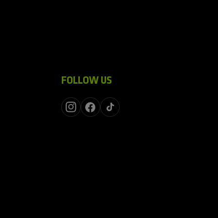
FOLLOW US
Instagram
Facebook
TikTok